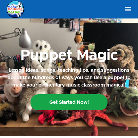
Puppet Magic
Lesson ideas, songs, teaching tips, and suggestions
about the hundreds of ways you can use a puppet to
make your elementary music classroom magical!
Get Started Now!