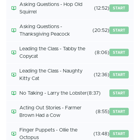
Asking Questions - Hop Old
(12:52)
START
Squirrel
Asking Questions -
(20:52)
START
Thanksgiving Peacock
Leading the Class - Tabby the
(8:06)
START
Copycat
Leading the Class - Naughty
(12:36)
START
Kitty Cat
No Talking - Larry the Lobster
(8:37)
START
Acting Out Stories - Farmer
(8:55)
START
Brown Had a Cow
Finger Puppets - Ollie the
(13:48)
START
Octopus