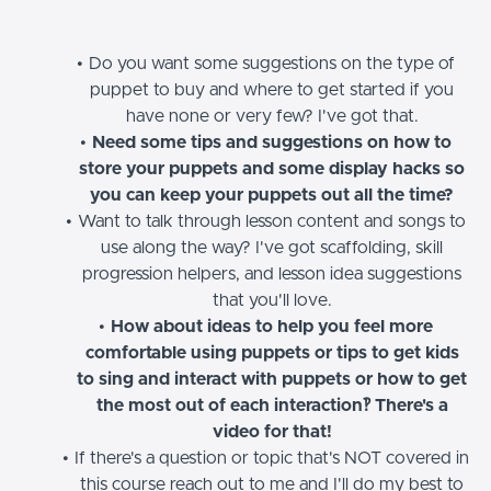
Do you want some suggestions on the type of
puppet to buy and where to get started if you
have none or very few? I've got that.
Need some tips and suggestions on how to
store your puppets and some display hacks so
you can keep your puppets out all the time?
Want to talk through lesson content and songs to
use along the way? I've got scaffolding, skill
progression helpers, and lesson idea suggestions
that you'll love.
How about ideas to help you feel more
comfortable using puppets or tips to get kids
to sing and interact with puppets or how to get
the most out of each interaction‽ There's a
video for that!
If there's a question or topic that's NOT covered in
this course reach out to me and I'll do my best to