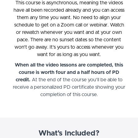
This course is asynchronous, meaning the videos
have all been recorded already and you can access
them any time you want. No need to align your
schedule to get on a Zoom call or webinar. Watch
or rewatch whenever you want and at your own
pace. There are no sunset dates so the content
won't go away. It's yours to access whenever you
want for as long as you want.
When all the video lessons are completed, this
course is worth four and a half hours of PD
credit.
At the end of the course you'll be able to
receive a personalized PD certificate showing your
completion of this course.
What's Included?