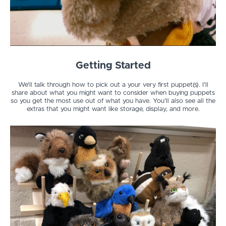
Getting Started
We'll talk through how to pick out a your very first puppet(s). I'll
share about what you might want to consider when buying puppets
so you get the most use out of what you have. You'll also see all the
extras that you might want like storage, display, and more.