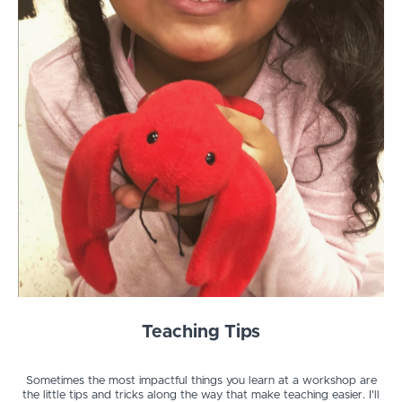
Teaching Tips
Sometimes the most impactful things you learn at a workshop are
the little tips and tricks along the way that make teaching easier. I'll