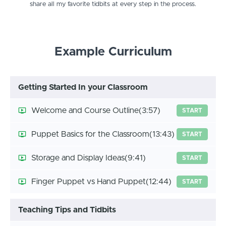
share all my favorite tidbits at every step in the process.
Example Curriculum
Getting Started In your Classroom
Welcome and Course Outline
(3:57)
START
Puppet Basics for the Classroom
(13:43)
START
Storage and Display Ideas
(9:41)
START
Finger Puppet vs Hand Puppet
(12:44)
START
Teaching Tips and Tidbits