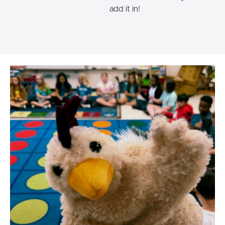
add it in!