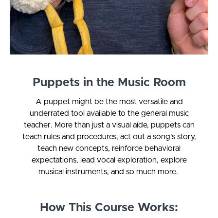
Puppets in the Music Room
A puppet might be the most versatile and
underrated tool available to the general music
teacher. More than just a visual aide, puppets can
teach rules and procedures, act out a song's story,
teach new concepts, reinforce behavioral
expectations, lead vocal exploration, explore
musical instruments, and so much more.
How This Course Works: