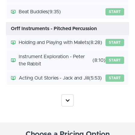
Beat Buddies
(9:35)
START
Orff Instruments - Pitched Percussion
Holding and Playing with Mallets
(8:28)
START
Instrument Exploration - Peter
(8:10)
START
the Rabbit
Acting Out Stories - Jack and Jill
(5:53)
START
Choose a Pricing Option