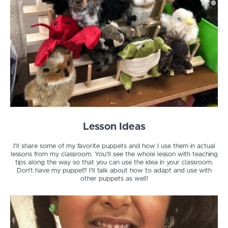
Lesson Ideas
I'll share some of my favorite puppets and how I use them in actual
lessons from my classroom. You'll see the whole lesson with teaching
tips along the way so that you can use the idea in your classroom.
Don't have my puppet? I'll talk about how to adapt and use with
other puppets as well!