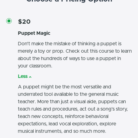
$20
Puppet Magic
Don't make the mistake of thinking a puppet is
merely a toy or prop. Check out this course to learn
about the hundreds of ways to use a puppet in
your classroom.
Less
A puppet might be the most versatile and
underrated tool available to the general music
teacher. More than just a visual aide, puppets can
teach rules and procedures, act out a song's story,
teach new concepts, reinforce behavioral
expectations, lead vocal exploration, explore
musical instruments, and so much more.