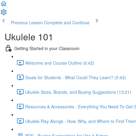
Previous Lesson
Complete and Continue
Ukulele 101
Getting Started in your Classroom
Welcome and Course Outline (6:42)
Goals for Students - What Could They Learn? (5:43)
Ukulele Sizes, Brands, and Buying Suggestions (13:21)
Resources & Accessories - Everything You Need To Get S
Ukulele Play Alongs - How, Why, and Where to Find Them
PDF - Buying Suggestions for Uke & Extras