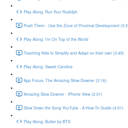
Play Along: Run Run Rudolph
Push Them - Use the Zone of Proximal Development (3:3
Play Along: I'm On Top of the World
Teaching Kids to Simplify and Adapt on their own (3:49)
Play Along: Sweet Caroline
App Focus: The Amazing Slow-Downer (2:16)
Amazing Slow Downer - iPhone View (2:31)
Slow Down the Song YouTube - A How-To Guide (4:01)
Play Along: Butter by BTS