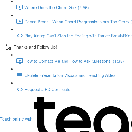
Where Does the Chord Go? (2:56)
Dance Break - When Chord Progressions are Too Crazy (
Play Along: Can't Stop the Feeling with Dance Break/Brid
Thanks and Follow Up!
How to Contact Me and How to Ask Questions! (1:38)
Ukulele Presentation Visuals and Teaching Aides
Request a PD Certificate
Teach online with