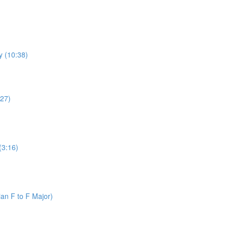
y (10:38)
:27)
(3:16)
an F to F Major)