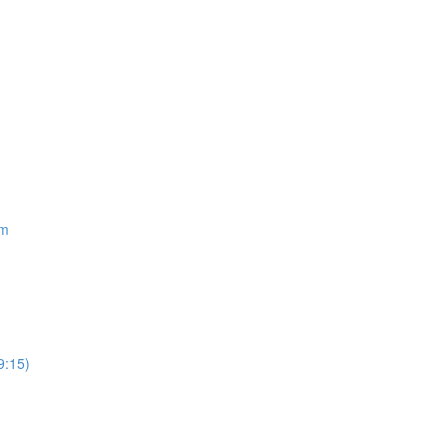
om
9:15)