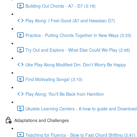
Building Out Chords - A7 - D7 (3:18)
Play Along: I Feel Good (A7 and Hawaiian D7)
Practice - Putting Chords Together In New Ways (3:33)
Try Out and Explore - What Else Could We Play (2:48)
Uke Play Along Modified Dm: Don't Worry Be Happy
Find Motivating Songs! (3:10)
Play Along: You'll Be Back from Hamilton
Ukulele Learning Centers - A how-to guide and Download
Adaptations and Challenges
Teaching for Fluency - Slow to Fast Chord Shifting (3:41)