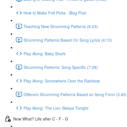
How to Make Felt Picks - Blog Post
Teaching New Strumming Patterns (6:23)
Strumming Patterns Based On Song Lyrics (4:13)
Play Along: Baby Shark
Strumming Patterns: Song Specific (7:28)
Play Along: Somewhere Over the Rainbow
Different Strumming Patterns Based on Song Form (3:45)
Play Along: The Lion Sleeps Tonight
Now What? Life after C - F - G