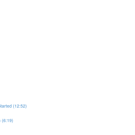
tarted (12:52)
 (6:19)