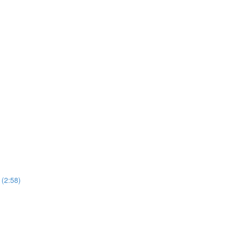
 (2:58)