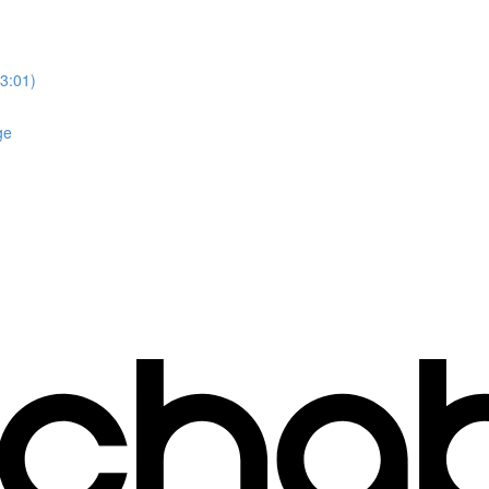
3:01)
ge