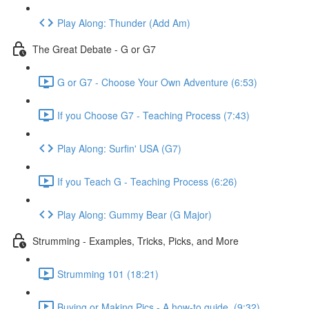
Play Along: Thunder (Add Am)
The Great Debate - G or G7
G or G7 - Choose Your Own Adventure (6:53)
If you Choose G7 - Teaching Process (7:43)
Play Along: Surfin' USA (G7)
If you Teach G - Teaching Process (6:26)
Play Along: Gummy Bear (G Major)
Strumming - Examples, Tricks, Picks, and More
Strumming 101 (18:21)
Buying or Making Pics - A how-to guide. (9:32)