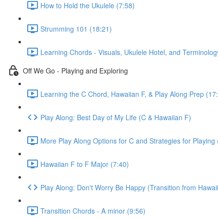
How to Hold the Ukulele (7:58)
Strumming 101 (18:21)
Learning Chords - Visuals, Ukulele Hotel, and Terminolog
Off We Go - Playing and Exploring
Learning the C Chord, Hawaiian F, & Play Along Prep (17
Play Along: Best Day of My Life (C & Hawaiian F)
More Play Along Options for C and Strategies for Playing 
Hawaiian F to F Major (7:40)
Play Along: Don't Worry Be Happy (Transition from Hawaii
Transition Chords - A minor (9:56)