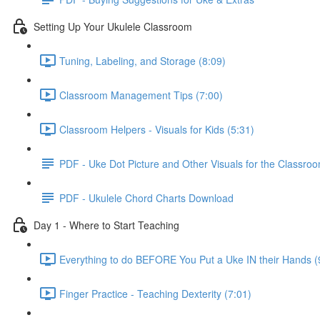
Setting Up Your Ukulele Classroom
Tuning, Labeling, and Storage (8:09)
Classroom Management Tips (7:00)
Classroom Helpers - Visuals for Kids (5:31)
PDF - Uke Dot Picture and Other Visuals for the Classro
PDF - Ukulele Chord Charts Download
Day 1 - Where to Start Teaching
Everything to do BEFORE You Put a Uke IN their Hands (
Finger Practice - Teaching Dexterity (7:01)