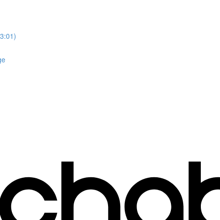
3:01)
ge