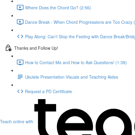
Where Does the Chord Go? (2:56)
Dance Break - When Chord Progressions are Too Crazy (
Play Along: Can't Stop the Feeling with Dance Break/Brid
Thanks and Follow Up!
How to Contact Me and How to Ask Questions! (1:38)
Ukulele Presentation Visuals and Teaching Aides
Request a PD Certificate
Teach online with