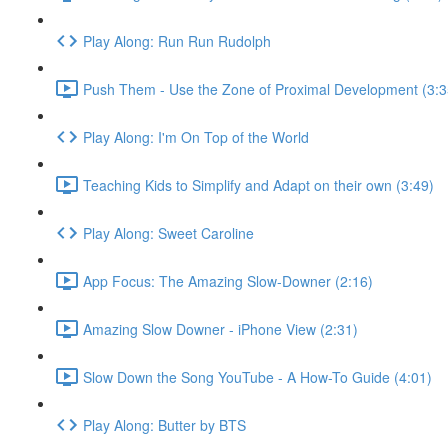
Play Along: Run Run Rudolph
Push Them - Use the Zone of Proximal Development (3:3
Play Along: I'm On Top of the World
Teaching Kids to Simplify and Adapt on their own (3:49)
Play Along: Sweet Caroline
App Focus: The Amazing Slow-Downer (2:16)
Amazing Slow Downer - iPhone View (2:31)
Slow Down the Song YouTube - A How-To Guide (4:01)
Play Along: Butter by BTS