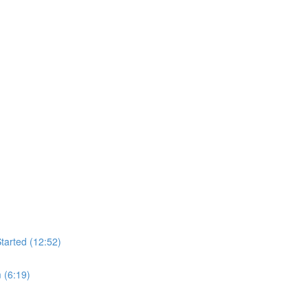
tarted (12:52)
 (6:19)