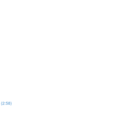
 (2:58)