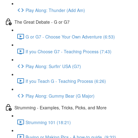
Play Along: Thunder (Add Am)
The Great Debate - G or G7
G or G7 - Choose Your Own Adventure (6:53)
If you Choose G7 - Teaching Process (7:43)
Play Along: Surfin' USA (G7)
If you Teach G - Teaching Process (6:26)
Play Along: Gummy Bear (G Major)
Strumming - Examples, Tricks, Picks, and More
Strumming 101 (18:21)
Buying or Making Pics - A how-to guide. (9:32)