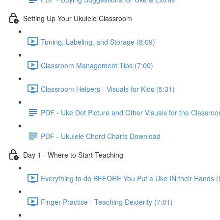
Setting Up Your Ukulele Classroom
Tuning, Labeling, and Storage (8:09)
Classroom Management Tips (7:00)
Classroom Helpers - Visuals for Kids (5:31)
PDF - Uke Dot Picture and Other Visuals for the Classro
PDF - Ukulele Chord Charts Download
Day 1 - Where to Start Teaching
Everything to do BEFORE You Put a Uke IN their Hands (
Finger Practice - Teaching Dexterity (7:01)