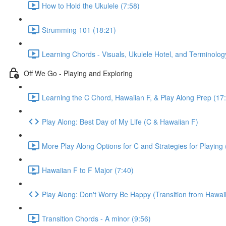
How to Hold the Ukulele (7:58)
Strumming 101 (18:21)
Learning Chords - Visuals, Ukulele Hotel, and Terminolog
Off We Go - Playing and Exploring
Learning the C Chord, Hawaiian F, & Play Along Prep (17
Play Along: Best Day of My Life (C & Hawaiian F)
More Play Along Options for C and Strategies for Playing 
Hawaiian F to F Major (7:40)
Play Along: Don't Worry Be Happy (Transition from Hawaii
Transition Chords - A minor (9:56)