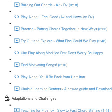
Building Out Chords - A7 - D7 (3:18)
Play Along: I Feel Good (A7 and Hawaiian D7)
Practice - Putting Chords Together In New Ways (3:33)
Try Out and Explore - What Else Could We Play (2:48)
Uke Play Along Modified Dm: Don't Worry Be Happy
Find Motivating Songs! (3:10)
Play Along: You'll Be Back from Hamilton
Ukulele Learning Centers - A how-to guide and Download
Adaptations and Challenges
Teaching for Fluency - Slow to Fast Chord Shifting (3:41)