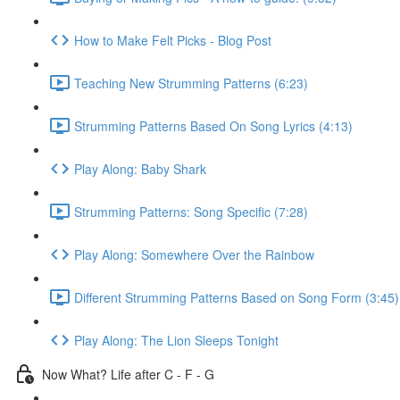
How to Make Felt Picks - Blog Post
Teaching New Strumming Patterns (6:23)
Strumming Patterns Based On Song Lyrics (4:13)
Play Along: Baby Shark
Strumming Patterns: Song Specific (7:28)
Play Along: Somewhere Over the Rainbow
Different Strumming Patterns Based on Song Form (3:45)
Play Along: The Lion Sleeps Tonight
Now What? Life after C - F - G