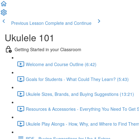
Previous Lesson
Complete and Continue
Ukulele 101
Getting Started in your Classroom
Welcome and Course Outline (6:42)
Goals for Students - What Could They Learn? (5:43)
Ukulele Sizes, Brands, and Buying Suggestions (13:21)
Resources & Accessories - Everything You Need To Get S
Ukulele Play Alongs - How, Why, and Where to Find Them
PDF - Buying Suggestions for Uke & Extras