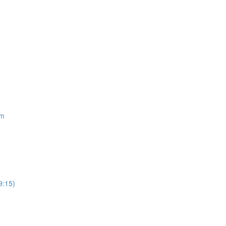
om
9:15)