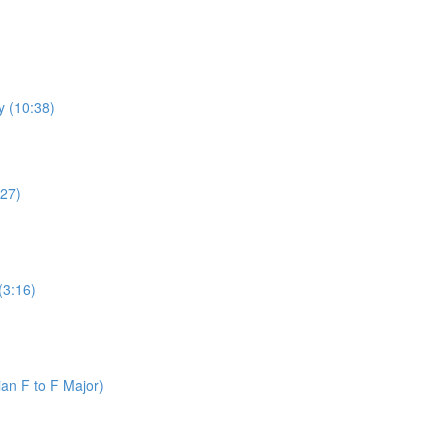
y (10:38)
:27)
(3:16)
an F to F Major)