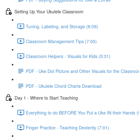
Setting Up Your Ukulele Classroom
Tuning, Labeling, and Storage (8:09)
Classroom Management Tips (7:00)
Classroom Helpers - Visuals for Kids (5:31)
PDF - Uke Dot Picture and Other Visuals for the Classro
PDF - Ukulele Chord Charts Download
Day 1 - Where to Start Teaching
Everything to do BEFORE You Put a Uke IN their Hands (
Finger Practice - Teaching Dexterity (7:01)