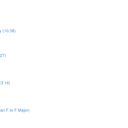
y (10:38)
:27)
(3:16)
an F to F Major)