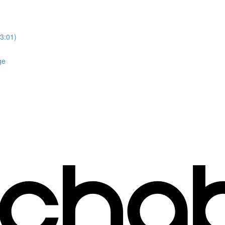
3:01)
ge