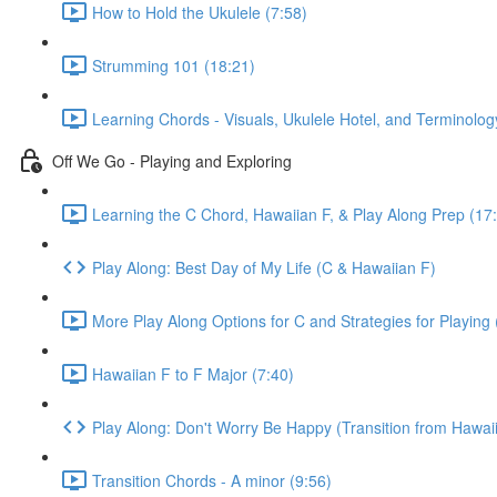
How to Hold the Ukulele (7:58)
Strumming 101 (18:21)
Learning Chords - Visuals, Ukulele Hotel, and Terminolog
Off We Go - Playing and Exploring
Learning the C Chord, Hawaiian F, & Play Along Prep (17
Play Along: Best Day of My Life (C & Hawaiian F)
More Play Along Options for C and Strategies for Playing 
Hawaiian F to F Major (7:40)
Play Along: Don't Worry Be Happy (Transition from Hawaii
Transition Chords - A minor (9:56)