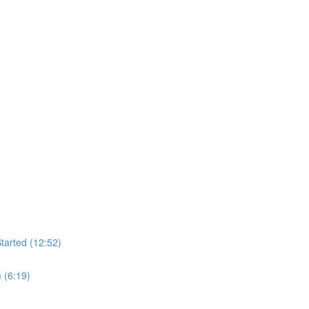
tarted (12:52)
 (6:19)