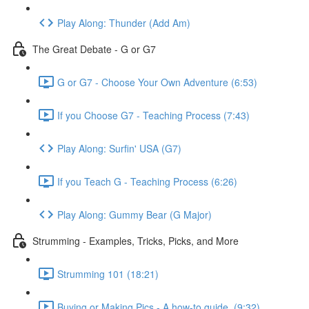
Play Along: Thunder (Add Am)
The Great Debate - G or G7
G or G7 - Choose Your Own Adventure (6:53)
If you Choose G7 - Teaching Process (7:43)
Play Along: Surfin' USA (G7)
If you Teach G - Teaching Process (6:26)
Play Along: Gummy Bear (G Major)
Strumming - Examples, Tricks, Picks, and More
Strumming 101 (18:21)
Buying or Making Pics - A how-to guide. (9:32)