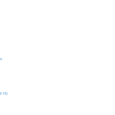
om
9:15)