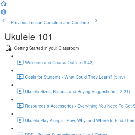
Previous Lesson
Complete and Continue
Ukulele 101
Getting Started in your Classroom
Welcome and Course Outline (6:42)
Goals for Students - What Could They Learn? (5:43)
Ukulele Sizes, Brands, and Buying Suggestions (13:21)
Resources & Accessories - Everything You Need To Get S
Ukulele Play Alongs - How, Why, and Where to Find Them
PDF - Buying Suggestions for Uke & Extras