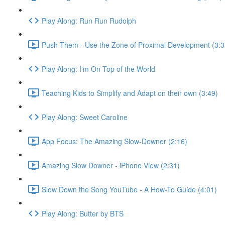
Play Along: Run Run Rudolph
Push Them - Use the Zone of Proximal Development (3:3
Play Along: I'm On Top of the World
Teaching Kids to Simplify and Adapt on their own (3:49)
Play Along: Sweet Caroline
App Focus: The Amazing Slow-Downer (2:16)
Amazing Slow Downer - iPhone View (2:31)
Slow Down the Song YouTube - A How-To Guide (4:01)
Play Along: Butter by BTS