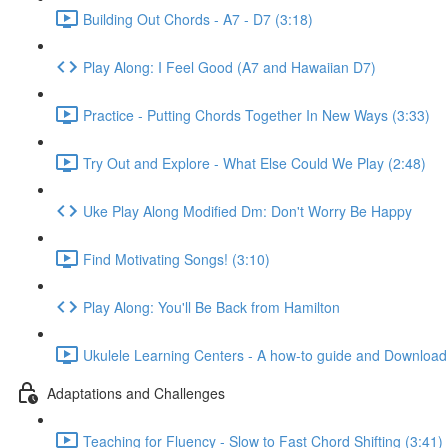
Building Out Chords - A7 - D7 (3:18)
Play Along: I Feel Good (A7 and Hawaiian D7)
Practice - Putting Chords Together In New Ways (3:33)
Try Out and Explore - What Else Could We Play (2:48)
Uke Play Along Modified Dm: Don't Worry Be Happy
Find Motivating Songs! (3:10)
Play Along: You'll Be Back from Hamilton
Ukulele Learning Centers - A how-to guide and Download
Adaptations and Challenges
Teaching for Fluency - Slow to Fast Chord Shifting (3:41)