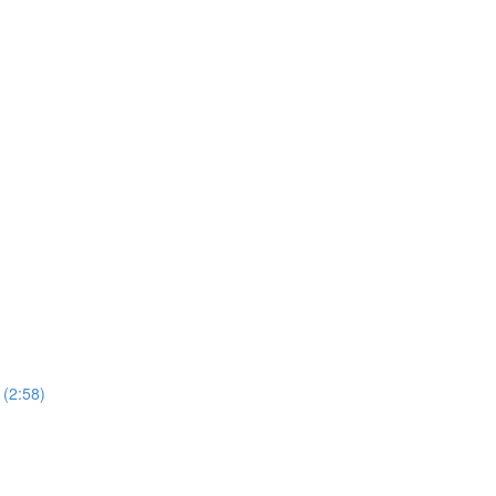
 (2:58)