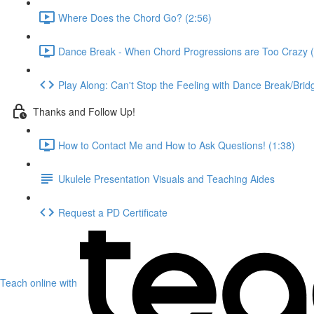
Where Does the Chord Go? (2:56)
Dance Break - When Chord Progressions are Too Crazy (
Play Along: Can't Stop the Feeling with Dance Break/Brid
Thanks and Follow Up!
How to Contact Me and How to Ask Questions! (1:38)
Ukulele Presentation Visuals and Teaching Aides
Request a PD Certificate
Teach online with