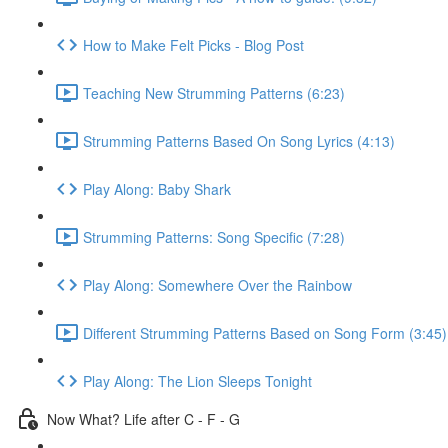
How to Make Felt Picks - Blog Post
Teaching New Strumming Patterns (6:23)
Strumming Patterns Based On Song Lyrics (4:13)
Play Along: Baby Shark
Strumming Patterns: Song Specific (7:28)
Play Along: Somewhere Over the Rainbow
Different Strumming Patterns Based on Song Form (3:45)
Play Along: The Lion Sleeps Tonight
Now What? Life after C - F - G