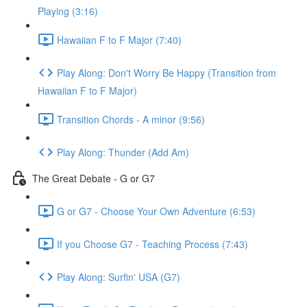
Playing (3:16)
Hawaiian F to F Major (7:40)
Play Along: Don't Worry Be Happy (Transition from
Hawaiian F to F Major)
Transition Chords - A minor (9:56)
Play Along: Thunder (Add Am)
The Great Debate - G or G7
G or G7 - Choose Your Own Adventure (6:53)
If you Choose G7 - Teaching Process (7:43)
Play Along: Surfin' USA (G7)