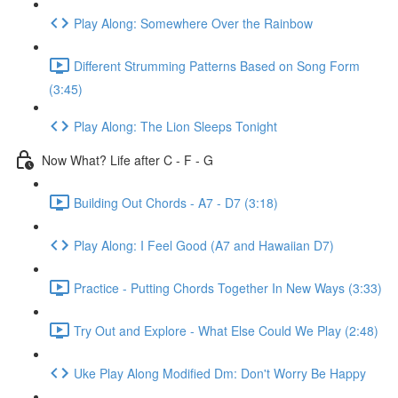
Play Along: Somewhere Over the Rainbow
Different Strumming Patterns Based on Song Form
(3:45)
Play Along: The Lion Sleeps Tonight
Now What? Life after C - F - G
Building Out Chords - A7 - D7 (3:18)
Play Along: I Feel Good (A7 and Hawaiian D7)
Practice - Putting Chords Together In New Ways (3:33)
Try Out and Explore - What Else Could We Play (2:48)
Uke Play Along Modified Dm: Don't Worry Be Happy