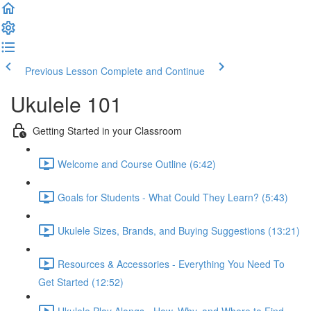
Previous Lesson
Complete and Continue
Ukulele 101
Getting Started in your Classroom
Welcome and Course Outline (6:42)
Goals for Students - What Could They Learn? (5:43)
Ukulele Sizes, Brands, and Buying Suggestions (13:21)
Resources & Accessories - Everything You Need To
Get Started (12:52)
Ukulele Play Alongs - How, Why, and Where to Find