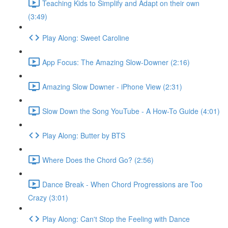
Teaching Kids to Simplify and Adapt on their own
(3:49)
Play Along: Sweet Caroline
App Focus: The Amazing Slow-Downer (2:16)
Amazing Slow Downer - iPhone View (2:31)
Slow Down the Song YouTube - A How-To Guide (4:01)
Play Along: Butter by BTS
Where Does the Chord Go? (2:56)
Dance Break - When Chord Progressions are Too
Crazy (3:01)
Play Along: Can't Stop the Feeling with Dance