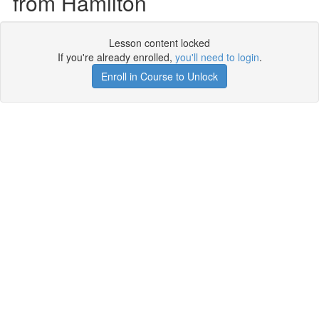
from Hamilton
Lesson content locked
If you're already enrolled,
you'll need to login
.
Enroll in Course to Unlock