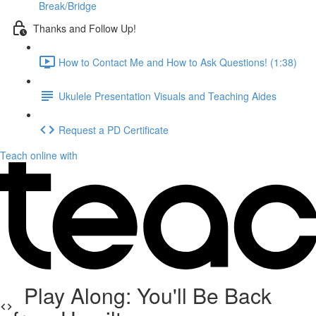
Break/Bridge
Thanks and Follow Up!
How to Contact Me and How to Ask Questions! (1:38)
Ukulele Presentation Visuals and Teaching Aides
Request a PD Certificate
Teach online with
Play Along: You'll Be Back