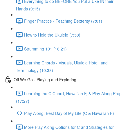
Everything to do BEFORE You Put a Uke IN their
Hands (9:15)
Finger Practice - Teaching Dexterity (7:01)
How to Hold the Ukulele (7:58)
Strumming 101 (18:21)
Learning Chords - Visuals, Ukulele Hotel, and
Terminology (10:38)
Off We Go - Playing and Exploring
Learning the C Chord, Hawaiian F, & Play Along Prep
(17:27)
Play Along: Best Day of My Life (C & Hawaiian F)
More Play Along Options for C and Strategies for