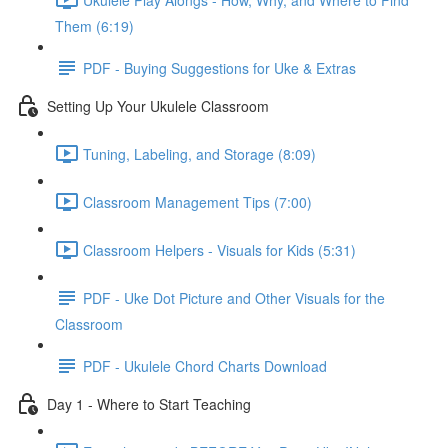
Them (6:19)
PDF - Buying Suggestions for Uke & Extras
Setting Up Your Ukulele Classroom
Tuning, Labeling, and Storage (8:09)
Classroom Management Tips (7:00)
Classroom Helpers - Visuals for Kids (5:31)
PDF - Uke Dot Picture and Other Visuals for the
Classroom
PDF - Ukulele Chord Charts Download
Day 1 - Where to Start Teaching