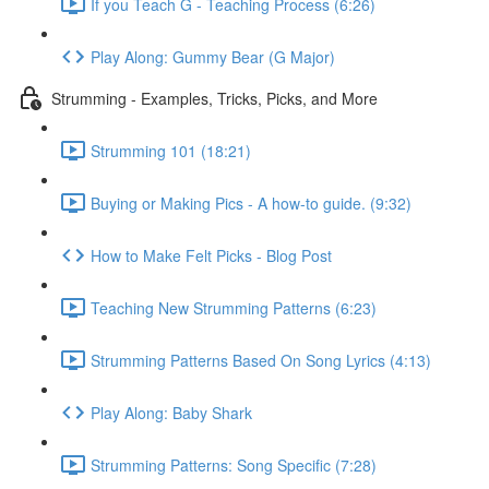
If you Teach G - Teaching Process (6:26)
Play Along: Gummy Bear (G Major)
Strumming - Examples, Tricks, Picks, and More
Strumming 101 (18:21)
Buying or Making Pics - A how-to guide. (9:32)
How to Make Felt Picks - Blog Post
Teaching New Strumming Patterns (6:23)
Strumming Patterns Based On Song Lyrics (4:13)
Play Along: Baby Shark
Strumming Patterns: Song Specific (7:28)