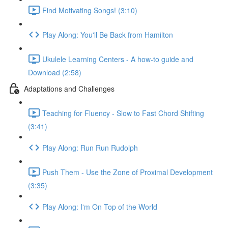
Find Motivating Songs! (3:10)
Play Along: You'll Be Back from Hamilton
Ukulele Learning Centers - A how-to guide and
Download (2:58)
Adaptations and Challenges
Teaching for Fluency - Slow to Fast Chord Shifting
(3:41)
Play Along: Run Run Rudolph
Push Them - Use the Zone of Proximal Development
(3:35)
Play Along: I'm On Top of the World