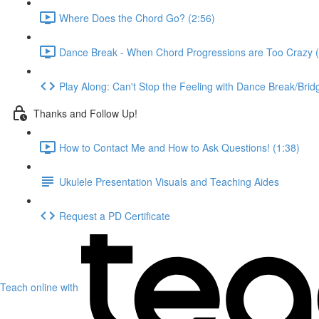
Where Does the Chord Go? (2:56)
Dance Break - When Chord Progressions are Too Crazy (
Play Along: Can't Stop the Feeling with Dance Break/Brid
Thanks and Follow Up!
How to Contact Me and How to Ask Questions! (1:38)
Ukulele Presentation Visuals and Teaching Aides
Request a PD Certificate
Teach online with