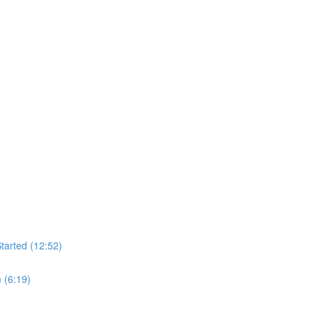
tarted (12:52)
 (6:19)