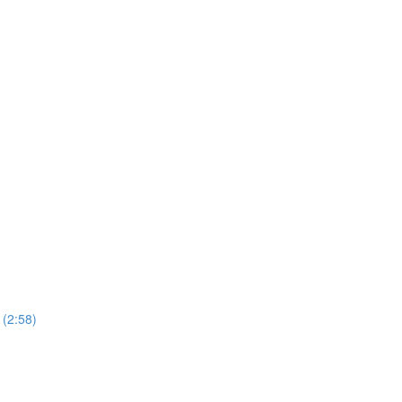
 (2:58)