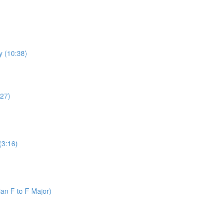
y (10:38)
:27)
(3:16)
an F to F Major)