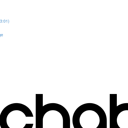
3:01)
ge