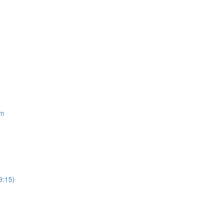
om
9:15)