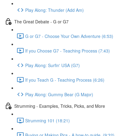
Play Along: Thunder (Add Am)
The Great Debate - G or G7
G or G7 - Choose Your Own Adventure (6:53)
If you Choose G7 - Teaching Process (7:43)
Play Along: Surfin' USA (G7)
If you Teach G - Teaching Process (6:26)
Play Along: Gummy Bear (G Major)
Strumming - Examples, Tricks, Picks, and More
Strumming 101 (18:21)
Buying or Making Pics - A how-to guide. (9:32)