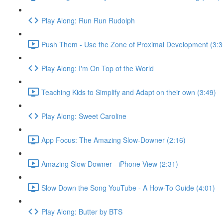
Play Along: Run Run Rudolph
Push Them - Use the Zone of Proximal Development (3:3
Play Along: I'm On Top of the World
Teaching Kids to Simplify and Adapt on their own (3:49)
Play Along: Sweet Caroline
App Focus: The Amazing Slow-Downer (2:16)
Amazing Slow Downer - iPhone View (2:31)
Slow Down the Song YouTube - A How-To Guide (4:01)
Play Along: Butter by BTS