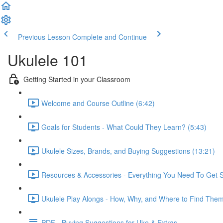
Previous Lesson
Complete and Continue
Ukulele 101
Getting Started in your Classroom
Welcome and Course Outline (6:42)
Goals for Students - What Could They Learn? (5:43)
Ukulele Sizes, Brands, and Buying Suggestions (13:21)
Resources & Accessories - Everything You Need To Get S
Ukulele Play Alongs - How, Why, and Where to Find Them
PDF - Buying Suggestions for Uke & Extras