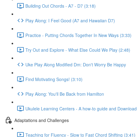
Building Out Chords - A7 - D7 (3:18)
Play Along: I Feel Good (A7 and Hawaiian D7)
Practice - Putting Chords Together In New Ways (3:33)
Try Out and Explore - What Else Could We Play (2:48)
Uke Play Along Modified Dm: Don't Worry Be Happy
Find Motivating Songs! (3:10)
Play Along: You'll Be Back from Hamilton
Ukulele Learning Centers - A how-to guide and Download
Adaptations and Challenges
Teaching for Fluency - Slow to Fast Chord Shifting (3:41)