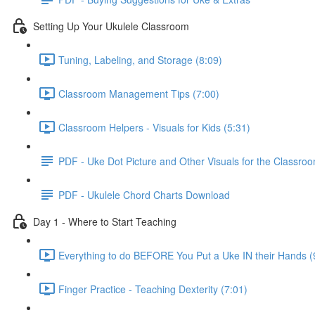
Setting Up Your Ukulele Classroom
Tuning, Labeling, and Storage (8:09)
Classroom Management Tips (7:00)
Classroom Helpers - Visuals for Kids (5:31)
PDF - Uke Dot Picture and Other Visuals for the Classro
PDF - Ukulele Chord Charts Download
Day 1 - Where to Start Teaching
Everything to do BEFORE You Put a Uke IN their Hands (
Finger Practice - Teaching Dexterity (7:01)