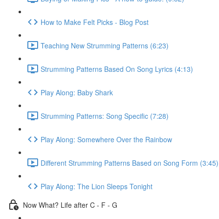
How to Make Felt Picks - Blog Post
Teaching New Strumming Patterns (6:23)
Strumming Patterns Based On Song Lyrics (4:13)
Play Along: Baby Shark
Strumming Patterns: Song Specific (7:28)
Play Along: Somewhere Over the Rainbow
Different Strumming Patterns Based on Song Form (3:45)
Play Along: The Lion Sleeps Tonight
Now What? Life after C - F - G