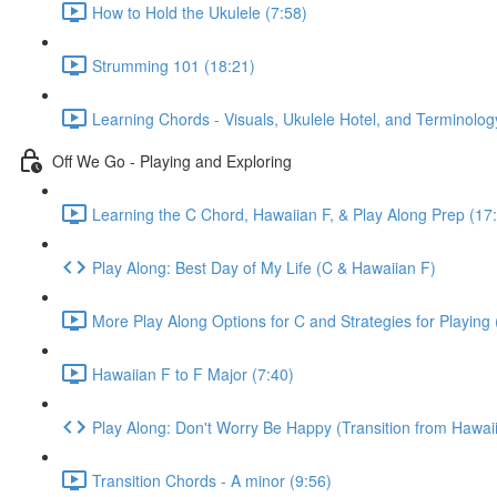
How to Hold the Ukulele (7:58)
Strumming 101 (18:21)
Learning Chords - Visuals, Ukulele Hotel, and Terminolog
Off We Go - Playing and Exploring
Learning the C Chord, Hawaiian F, & Play Along Prep (17
Play Along: Best Day of My Life (C & Hawaiian F)
More Play Along Options for C and Strategies for Playing 
Hawaiian F to F Major (7:40)
Play Along: Don't Worry Be Happy (Transition from Hawaii
Transition Chords - A minor (9:56)