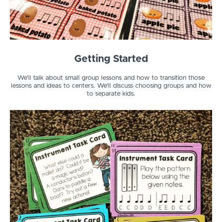
Getting Started
We'll talk about small group lessons and how to transition those
lessons and ideas to centers. We'll discuss choosing groups and how
to separate kids.