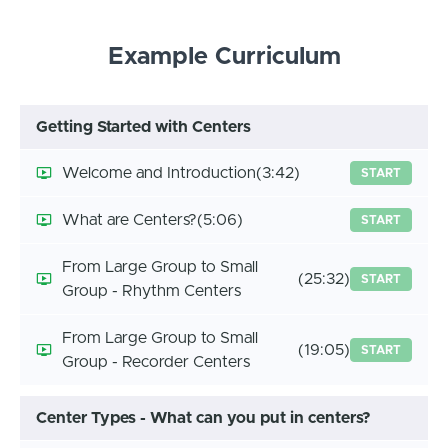
Example Curriculum
Getting Started with Centers
Welcome and Introduction
(3:42)
START
What are Centers?
(5:06)
START
From Large Group to Small
(25:32)
START
Group - Rhythm Centers
From Large Group to Small
(19:05)
START
Group - Recorder Centers
Center Types - What can you put in centers?