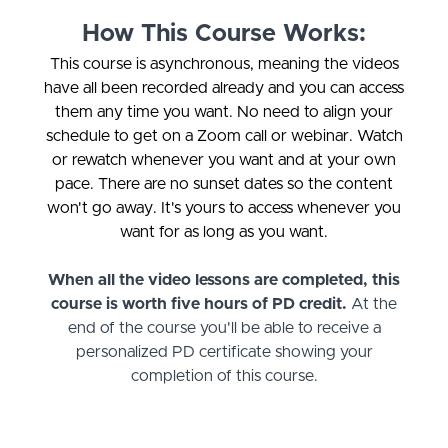
How This Course Works:
This course is asynchronous, meaning the videos
have all been recorded already and you can access
them any time you want. No need to align your
schedule to get on a Zoom call or webinar. Watch
or rewatch whenever you want and at your own
pace. There are no sunset dates so the content
won't go away. It's yours to access whenever you
want for as long as you want.
When all the video lessons are completed, this
course is worth five hours of PD credit.
At the
end of the course you'll be able to receive a
personalized PD certificate showing your
completion of this course.