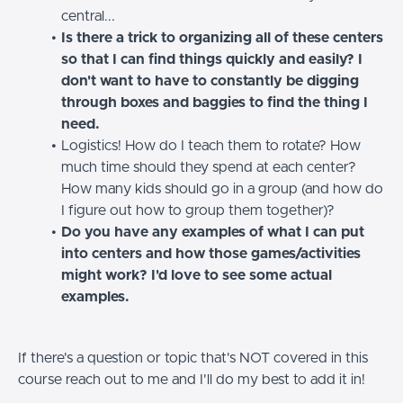
central...
Is there a trick to organizing all of these centers
so that I can find things quickly and easily? I
don't want to have to constantly be digging
through boxes and baggies to find the thing I
need.
Logistics! How do I teach them to rotate? How
much time should they spend at each center?
How many kids should go in a group (and how do
I figure out how to group them together)?
Do you have any examples of what I can put
into centers and how those games/activities
might work? I'd love to see some actual
examples.
If there's a question or topic that's NOT covered in this
course reach out to me and I'll do my best to add it in!