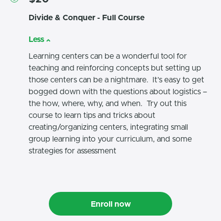
Divide & Conquer - Full Course
Less
Learning centers can be a wonderful tool for
teaching and reinforcing concepts but setting up
those centers can be a nightmare. It’s easy to get
bogged down with the questions about logistics –
the how, where, why, and when. Try out this
course to learn tips and tricks about
creating/organizing centers, integrating small
group learning into your curriculum, and some
strategies for assessment
Enroll now