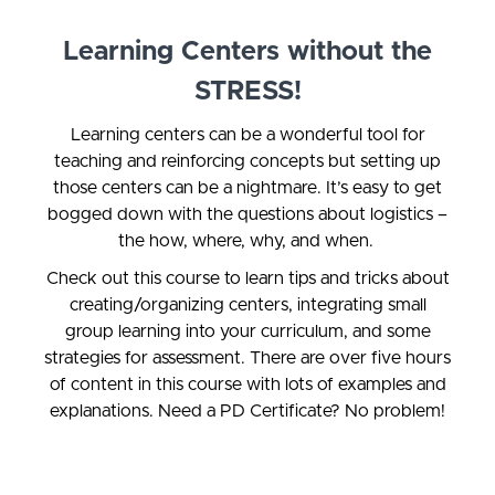
Learning Centers without the
STRESS!
Learning centers can be a wonderful tool for
teaching and reinforcing concepts but setting up
those centers can be a nightmare. It’s easy to get
bogged down with the questions about logistics –
the how, where, why, and when.
Check out this course to learn tips and tricks about
creating/organizing centers, integrating small
group learning into your curriculum, and some
strategies for assessment.
There are over five hours
of content in this course with lots of examples and
explanations. Need a PD Certificate? No problem!