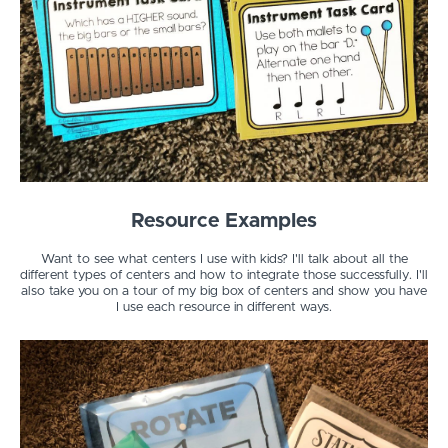
Resource Examples
Want to see what centers I use with kids? I'll talk about all the
different types of centers and how to integrate those successfully. I'll
also take you on a tour of my big box of centers and show you have
I use each resource in different ways.