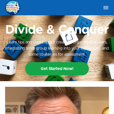
Divide & Conquer
Learn tips and tricks about creating/organizing centers,
integrating small group learning into your curriculum, and
some strategies for assessment.
Get Started Now!