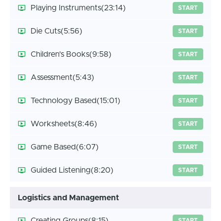
Playing Instruments
(23:14)
START
Die Cuts
(5:56)
START
Children's Books
(9:58)
START
Assessment
(5:43)
START
Technology Based
(15:01)
START
Worksheets
(8:46)
START
Game Based
(6:07)
START
Guided Listening
(8:20)
START
Logistics and Management
Creating Groups
(8:15)
START