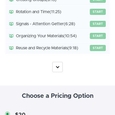
Rotation and Time
(11:25)
START
Signals - Attention Getter
(6:28)
START
Organizing Your Materials
(10:54)
START
Reuse and Recycle Materials
(9:18)
START
Choose a Pricing Option
$20