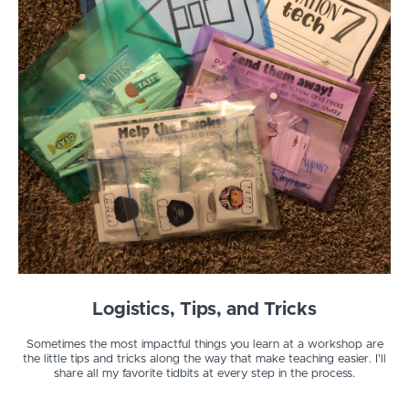
Logistics, Tips, and Tricks
Sometimes the most impactful things you learn at a workshop are
the little tips and tricks along the way that make teaching easier. I'll
share all my favorite tidbits at every step in the process.