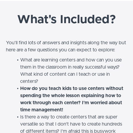
What's Included?
You'll find lots of answers and insights along the way but
here are a few questions you can expect to explore:
What are learning centers and how can you use
them in the classroom in really successful ways?
What kind of content can I teach or use in
centers?
How do you teach kids to use centers without
spending the whole lesson explaining how to
work through each center? I'm worried about
time management!
Is there a way to create centers that are super
versatile so that I don't have to create hundreds
of different items? I'm afraid this is busywork