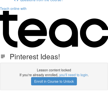
Teach online with
Pinterest Ideas!
Lesson content locked
If you're already enrolled,
you'll need to login
.
Enroll in Course to Unlock