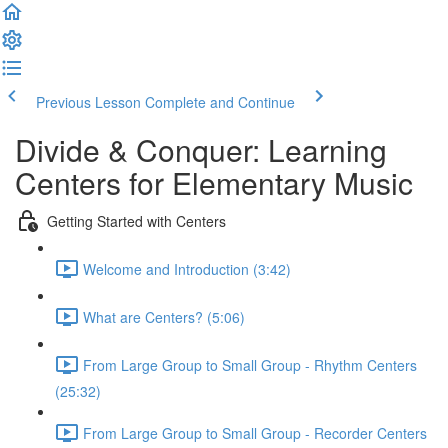
Previous Lesson
Complete and Continue
Divide & Conquer: Learning
Centers for Elementary Music
Getting Started with Centers
Welcome and Introduction (3:42)
What are Centers? (5:06)
From Large Group to Small Group - Rhythm Centers
(25:32)
From Large Group to Small Group - Recorder Centers