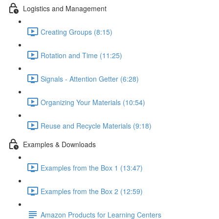
Logistics and Management
Creating Groups (8:15)
Rotation and Time (11:25)
Signals - Attention Getter (6:28)
Organizing Your Materials (10:54)
Reuse and Recycle Materials (9:18)
Examples & Downloads
Examples from the Box 1 (13:47)
Examples from the Box 2 (12:59)
Amazon Products for Learning Centers