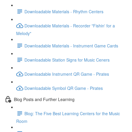
Downloadable Materials - Rhythm Centers
Downloadable Materials - Recorder "Fishin' for a
Melody"
Downloadable Materials - Instrument Game Cards
Downloadable Station Signs for Music Ceners
Downloadable Instrument QR Game - Pirates
Downloadable Symbol QR Game - Pirates
Blog Posts and Further Learning
Blog: The Five Best Learning Centers for the Music
Room