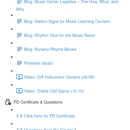
Blog: Music Center Logistics – The How, What, and
Why
Blog: Station Signs for Music Learning Centers
Blog: Rhythm Dice for the Music Room
Blog: Nursery Rhyme Blocks
Pinterest Ideas!
Video: Orff Instrument Centers (28:58)
Video: Treble Clef Game (16:13)
PD Certificate & Questions
Click here for PD Certificate
Questions from the Course?