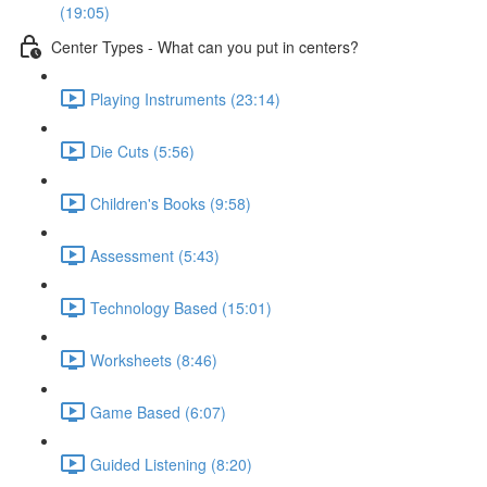
(19:05)
Center Types - What can you put in centers?
Playing Instruments (23:14)
Die Cuts (5:56)
Children's Books (9:58)
Assessment (5:43)
Technology Based (15:01)
Worksheets (8:46)
Game Based (6:07)
Guided Listening (8:20)