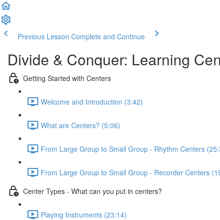
Previous Lesson
Complete and Continue
Divide & Conquer: Learning Cen
Getting Started with Centers
Welcome and Introduction (3:42)
What are Centers? (5:06)
From Large Group to Small Group - Rhythm Centers (25:
From Large Group to Small Group - Recorder Centers (1
Center Types - What can you put in centers?
Playing Instruments (23:14)