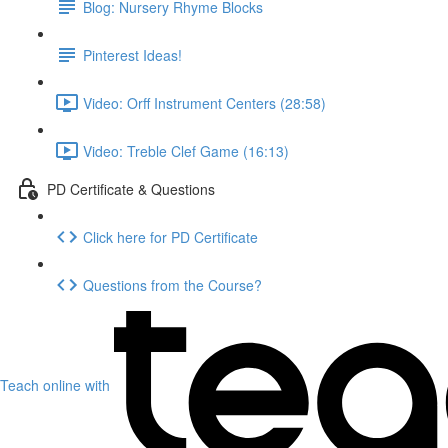
Blog: Nursery Rhyme Blocks
Pinterest Ideas!
Video: Orff Instrument Centers (28:58)
Video: Treble Clef Game (16:13)
PD Certificate & Questions
Click here for PD Certificate
Questions from the Course?
Teach online with