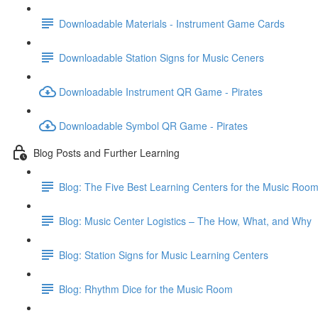
Downloadable Materials - Instrument Game Cards
Downloadable Station Signs for Music Ceners
Downloadable Instrument QR Game - Pirates
Downloadable Symbol QR Game - Pirates
Blog Posts and Further Learning
Blog: The Five Best Learning Centers for the Music Roo
Blog: Music Center Logistics – The How, What, and Why
Blog: Station Signs for Music Learning Centers
Blog: Rhythm Dice for the Music Room