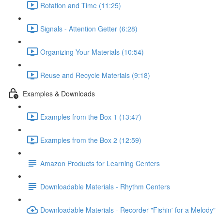
Rotation and Time (11:25)
Signals - Attention Getter (6:28)
Organizing Your Materials (10:54)
Reuse and Recycle Materials (9:18)
Examples & Downloads
Examples from the Box 1 (13:47)
Examples from the Box 2 (12:59)
Amazon Products for Learning Centers
Downloadable Materials - Rhythm Centers
Downloadable Materials - Recorder "Fishin' for a Melody"