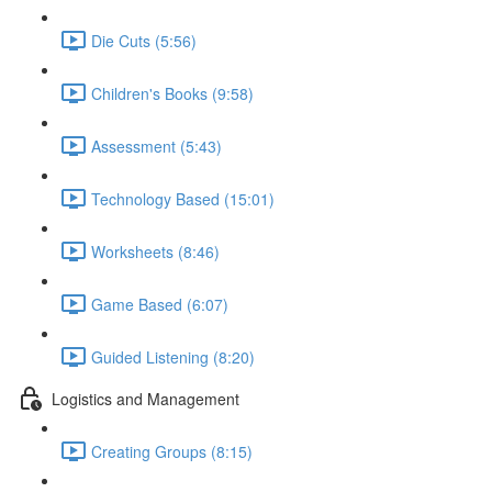
Die Cuts (5:56)
Children's Books (9:58)
Assessment (5:43)
Technology Based (15:01)
Worksheets (8:46)
Game Based (6:07)
Guided Listening (8:20)
Logistics and Management
Creating Groups (8:15)