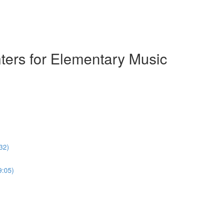
ters for Elementary Music
32)
9:05)