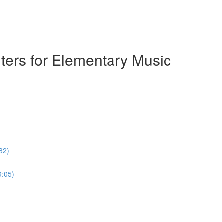
ters for Elementary Music
32)
9:05)