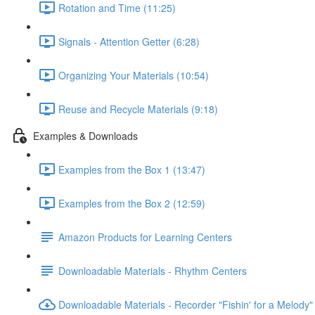
Rotation and Time (11:25)
Signals - Attention Getter (6:28)
Organizing Your Materials (10:54)
Reuse and Recycle Materials (9:18)
Examples & Downloads
Examples from the Box 1 (13:47)
Examples from the Box 2 (12:59)
Amazon Products for Learning Centers
Downloadable Materials - Rhythm Centers
Downloadable Materials - Recorder "Fishin' for a Melody"