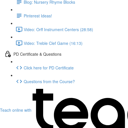
Blog: Nursery Rhyme Blocks
Pinterest Ideas!
Video: Orff Instrument Centers (28:58)
Video: Treble Clef Game (16:13)
PD Certificate & Questions
Click here for PD Certificate
Questions from the Course?
Teach online with