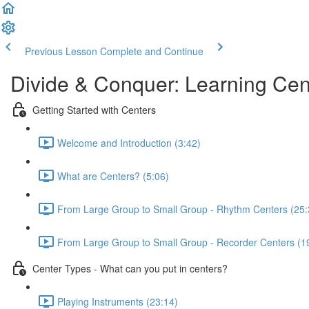
Previous Lesson
Complete and Continue
Divide & Conquer: Learning Cen
Getting Started with Centers
Welcome and Introduction (3:42)
What are Centers? (5:06)
From Large Group to Small Group - Rhythm Centers (25:
From Large Group to Small Group - Recorder Centers (1
Center Types - What can you put in centers?
Playing Instruments (23:14)