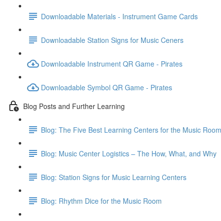
Downloadable Materials - Instrument Game Cards
Downloadable Station Signs for Music Ceners
Downloadable Instrument QR Game - Pirates
Downloadable Symbol QR Game - Pirates
Blog Posts and Further Learning
Blog: The Five Best Learning Centers for the Music Roo
Blog: Music Center Logistics – The How, What, and Why
Blog: Station Signs for Music Learning Centers
Blog: Rhythm Dice for the Music Room