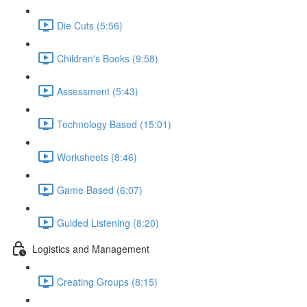
Die Cuts (5:56)
Children's Books (9:58)
Assessment (5:43)
Technology Based (15:01)
Worksheets (8:46)
Game Based (6:07)
Guided Listening (8:20)
Logistics and Management
Creating Groups (8:15)