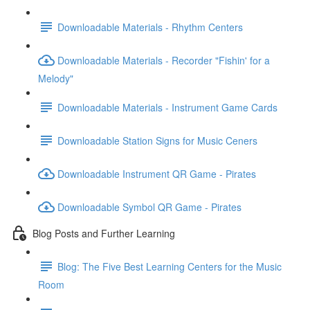
Downloadable Materials - Rhythm Centers
Downloadable Materials - Recorder "Fishin' for a
Melody"
Downloadable Materials - Instrument Game Cards
Downloadable Station Signs for Music Ceners
Downloadable Instrument QR Game - Pirates
Downloadable Symbol QR Game - Pirates
Blog Posts and Further Learning
Blog: The Five Best Learning Centers for the Music
Room