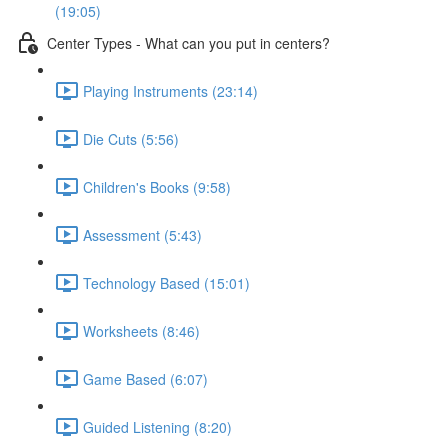
(19:05)
Center Types - What can you put in centers?
Playing Instruments (23:14)
Die Cuts (5:56)
Children's Books (9:58)
Assessment (5:43)
Technology Based (15:01)
Worksheets (8:46)
Game Based (6:07)
Guided Listening (8:20)