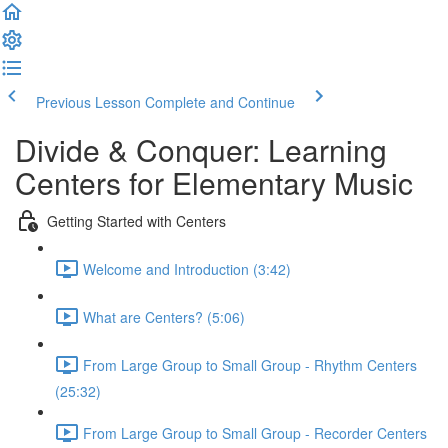
Previous Lesson
Complete and Continue
Divide & Conquer: Learning
Centers for Elementary Music
Getting Started with Centers
Welcome and Introduction (3:42)
What are Centers? (5:06)
From Large Group to Small Group - Rhythm Centers
(25:32)
From Large Group to Small Group - Recorder Centers