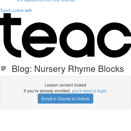
Teach online with
Blog: Nursery Rhyme Blocks
Lesson content locked
If you're already enrolled,
you'll need to login
.
Enroll in Course to Unlock