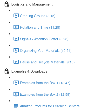
Logistics and Management
Creating Groups (8:15)
Rotation and Time (11:25)
Signals - Attention Getter (6:28)
Organizing Your Materials (10:54)
Reuse and Recycle Materials (9:18)
Examples & Downloads
Examples from the Box 1 (13:47)
Examples from the Box 2 (12:59)
Amazon Products for Learning Centers