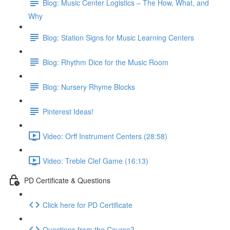
Blog: Music Center Logistics – The How, What, and
Why
Blog: Station Signs for Music Learning Centers
Blog: Rhythm Dice for the Music Room
Blog: Nursery Rhyme Blocks
Pinterest Ideas!
Video: Orff Instrument Centers (28:58)
Video: Treble Clef Game (16:13)
PD Certificate & Questions
Click here for PD Certificate
Questions from the Course?