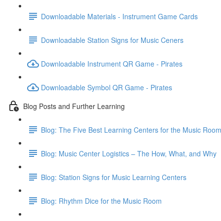
Downloadable Materials - Instrument Game Cards
Downloadable Station Signs for Music Ceners
Downloadable Instrument QR Game - Pirates
Downloadable Symbol QR Game - Pirates
Blog Posts and Further Learning
Blog: The Five Best Learning Centers for the Music Roo
Blog: Music Center Logistics – The How, What, and Why
Blog: Station Signs for Music Learning Centers
Blog: Rhythm Dice for the Music Room