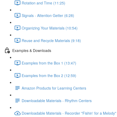
Rotation and Time (11:25)
Signals - Attention Getter (6:28)
Organizing Your Materials (10:54)
Reuse and Recycle Materials (9:18)
Examples & Downloads
Examples from the Box 1 (13:47)
Examples from the Box 2 (12:59)
Amazon Products for Learning Centers
Downloadable Materials - Rhythm Centers
Downloadable Materials - Recorder "Fishin' for a Melody"