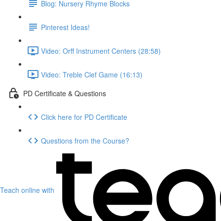
Blog: Nursery Rhyme Blocks
Pinterest Ideas!
Video: Orff Instrument Centers (28:58)
Video: Treble Clef Game (16:13)
PD Certificate & Questions
Click here for PD Certificate
Questions from the Course?
Teach online with