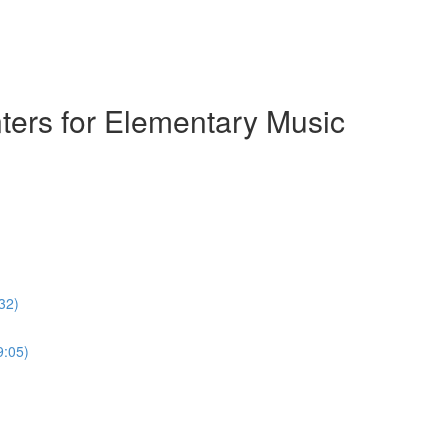
ters for Elementary Music
32)
9:05)