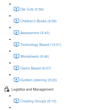
Die Cuts (5:56)
Children's Books (9:58)
Assessment (5:43)
Technology Based (15:01)
Worksheets (8:46)
Game Based (6:07)
Guided Listening (8:20)
Logistics and Management
Creating Groups (8:15)