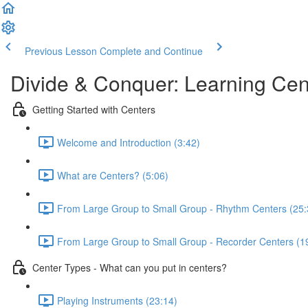
Previous Lesson
Complete and Continue
Divide & Conquer: Learning Cen
Getting Started with Centers
Welcome and Introduction (3:42)
What are Centers? (5:06)
From Large Group to Small Group - Rhythm Centers (25:
From Large Group to Small Group - Recorder Centers (1
Center Types - What can you put in centers?
Playing Instruments (23:14)