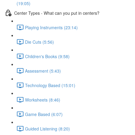
(19:05)
Center Types - What can you put in centers?
Playing Instruments (23:14)
Die Cuts (5:56)
Children's Books (9:58)
Assessment (5:43)
Technology Based (15:01)
Worksheets (8:46)
Game Based (6:07)
Guided Listening (8:20)