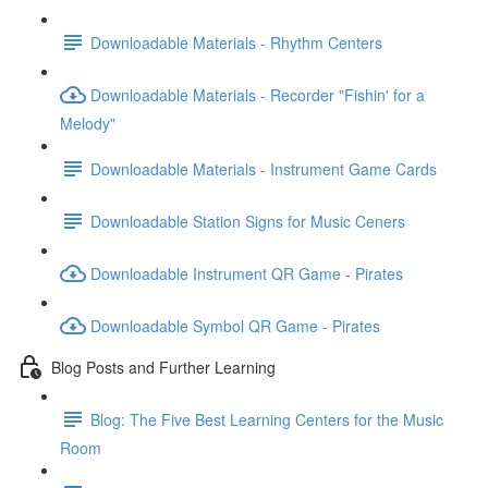
Downloadable Materials - Rhythm Centers
Downloadable Materials - Recorder "Fishin' for a
Melody"
Downloadable Materials - Instrument Game Cards
Downloadable Station Signs for Music Ceners
Downloadable Instrument QR Game - Pirates
Downloadable Symbol QR Game - Pirates
Blog Posts and Further Learning
Blog: The Five Best Learning Centers for the Music
Room