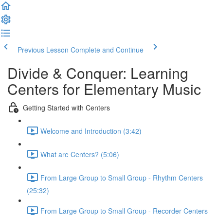
Previous Lesson
Complete and Continue
Divide & Conquer: Learning
Centers for Elementary Music
Getting Started with Centers
Welcome and Introduction (3:42)
What are Centers? (5:06)
From Large Group to Small Group - Rhythm Centers
(25:32)
From Large Group to Small Group - Recorder Centers