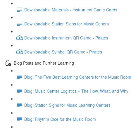
Downloadable Materials - Instrument Game Cards
Downloadable Station Signs for Music Ceners
Downloadable Instrument QR Game - Pirates
Downloadable Symbol QR Game - Pirates
Blog Posts and Further Learning
Blog: The Five Best Learning Centers for the Music Roo
Blog: Music Center Logistics – The How, What, and Why
Blog: Station Signs for Music Learning Centers
Blog: Rhythm Dice for the Music Room