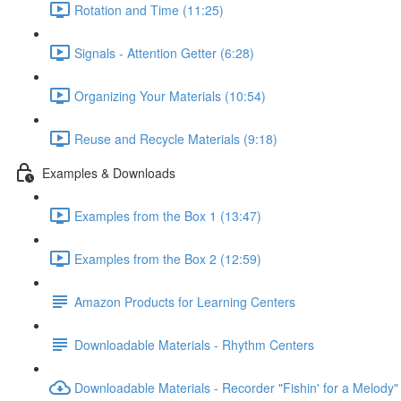
Rotation and Time (11:25)
Signals - Attention Getter (6:28)
Organizing Your Materials (10:54)
Reuse and Recycle Materials (9:18)
Examples & Downloads
Examples from the Box 1 (13:47)
Examples from the Box 2 (12:59)
Amazon Products for Learning Centers
Downloadable Materials - Rhythm Centers
Downloadable Materials - Recorder "Fishin' for a Melody"