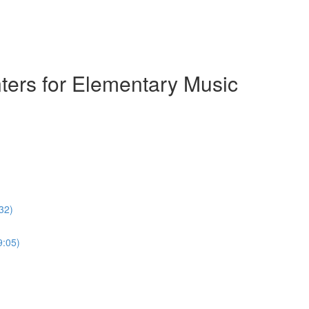
ters for Elementary Music
32)
9:05)