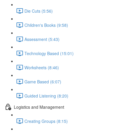
Die Cuts (5:56)
Children's Books (9:58)
Assessment (5:43)
Technology Based (15:01)
Worksheets (8:46)
Game Based (6:07)
Guided Listening (8:20)
Logistics and Management
Creating Groups (8:15)