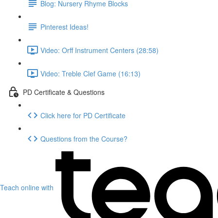
Blog: Nursery Rhyme Blocks
Pinterest Ideas!
Video: Orff Instrument Centers (28:58)
Video: Treble Clef Game (16:13)
PD Certificate & Questions
Click here for PD Certificate
Questions from the Course?
Teach online with