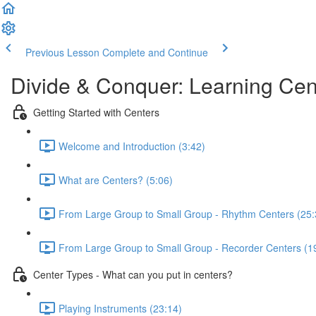
Previous Lesson
Complete and Continue
Divide & Conquer: Learning Cen
Getting Started with Centers
Welcome and Introduction (3:42)
What are Centers? (5:06)
From Large Group to Small Group - Rhythm Centers (25:
From Large Group to Small Group - Recorder Centers (1
Center Types - What can you put in centers?
Playing Instruments (23:14)