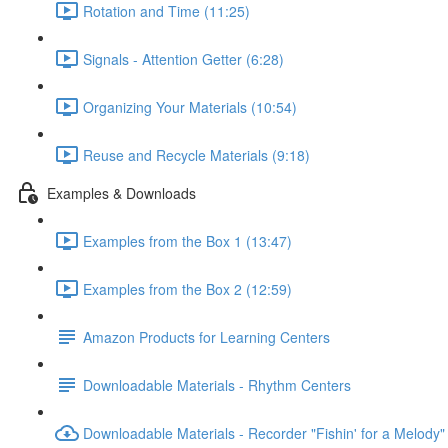
Rotation and Time (11:25)
Signals - Attention Getter (6:28)
Organizing Your Materials (10:54)
Reuse and Recycle Materials (9:18)
Examples & Downloads
Examples from the Box 1 (13:47)
Examples from the Box 2 (12:59)
Amazon Products for Learning Centers
Downloadable Materials - Rhythm Centers
Downloadable Materials - Recorder "Fishin' for a Melody"