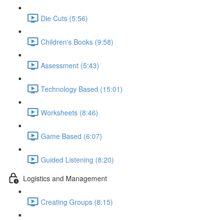
Die Cuts (5:56)
Children's Books (9:58)
Assessment (5:43)
Technology Based (15:01)
Worksheets (8:46)
Game Based (6:07)
Guided Listening (8:20)
Logistics and Management
Creating Groups (8:15)