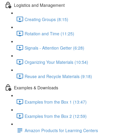
Logistics and Management
Creating Groups (8:15)
Rotation and Time (11:25)
Signals - Attention Getter (6:28)
Organizing Your Materials (10:54)
Reuse and Recycle Materials (9:18)
Examples & Downloads
Examples from the Box 1 (13:47)
Examples from the Box 2 (12:59)
Amazon Products for Learning Centers