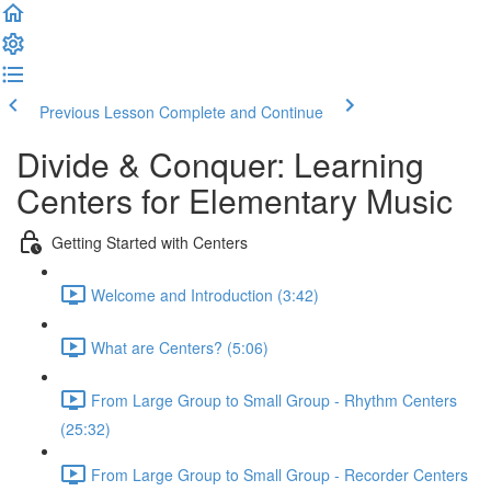
Previous Lesson
Complete and Continue
Divide & Conquer: Learning
Centers for Elementary Music
Getting Started with Centers
Welcome and Introduction (3:42)
What are Centers? (5:06)
From Large Group to Small Group - Rhythm Centers
(25:32)
From Large Group to Small Group - Recorder Centers