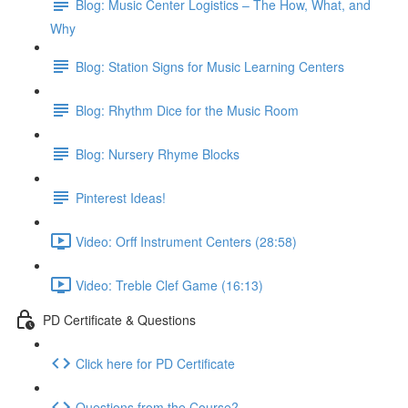
Blog: Music Center Logistics – The How, What, and
Why
Blog: Station Signs for Music Learning Centers
Blog: Rhythm Dice for the Music Room
Blog: Nursery Rhyme Blocks
Pinterest Ideas!
Video: Orff Instrument Centers (28:58)
Video: Treble Clef Game (16:13)
PD Certificate & Questions
Click here for PD Certificate
Questions from the Course?