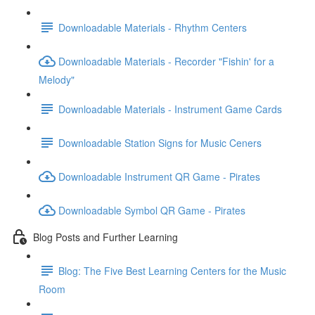
Downloadable Materials - Rhythm Centers
Downloadable Materials - Recorder "Fishin' for a
Melody"
Downloadable Materials - Instrument Game Cards
Downloadable Station Signs for Music Ceners
Downloadable Instrument QR Game - Pirates
Downloadable Symbol QR Game - Pirates
Blog Posts and Further Learning
Blog: The Five Best Learning Centers for the Music
Room