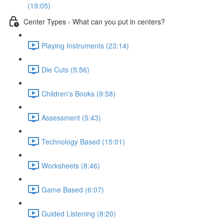
(19:05)
Center Types - What can you put in centers?
Playing Instruments (23:14)
Die Cuts (5:56)
Children's Books (9:58)
Assessment (5:43)
Technology Based (15:01)
Worksheets (8:46)
Game Based (6:07)
Guided Listening (8:20)