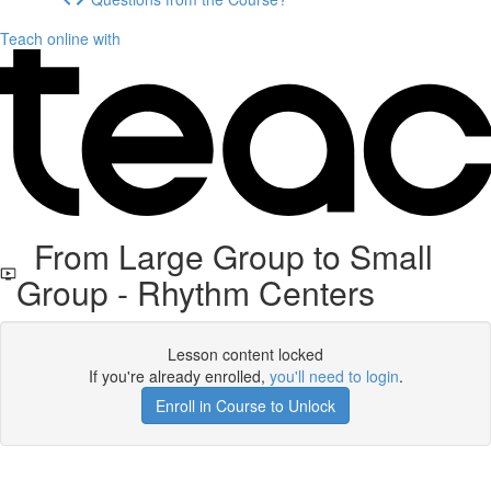
Teach online with
From Large Group to Small
Group - Rhythm Centers
Lesson content locked
If you're already enrolled,
you'll need to login
.
Enroll in Course to Unlock