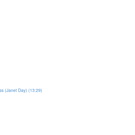
ss (Janet Day) (13:29)