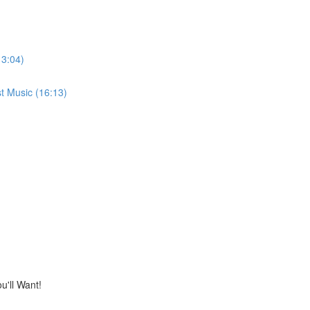
13:04)
t Music (16:13)
'll Want!