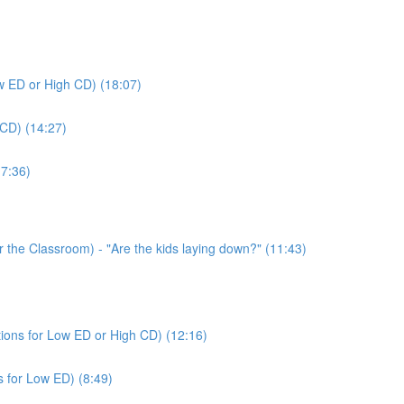
ow ED or High CD) (18:07)
 CD) (14:27)
(7:36)
or the Classroom) - "Are the kids laying down?" (11:43)
tions for Low ED or High CD) (12:16)
s for Low ED) (8:49)