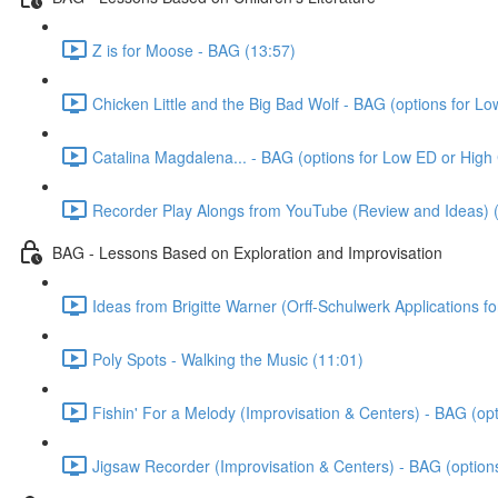
Z is for Moose - BAG (13:57)
Chicken Little and the Big Bad Wolf - BAG (options for L
Catalina Magdalena... - BAG (options for Low ED or High
Recorder Play Alongs from YouTube (Review and Ideas) 
BAG - Lessons Based on Exploration and Improvisation
Ideas from Brigitte Warner (Orff-Schulwerk Applications f
Poly Spots - Walking the Music (11:01)
Fishin' For a Melody (Improvisation & Centers) - BAG (op
Jigsaw Recorder (Improvisation & Centers) - BAG (option