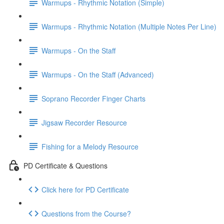
Warmups - Rhythmic Notation (Simple)
Warmups - Rhythmic Notation (Multiple Notes Per Line)
Warmups - On the Staff
Warmups - On the Staff (Advanced)
Soprano Recorder Finger Charts
Jigsaw Recorder Resource
Fishing for a Melody Resource
PD Certificate & Questions
Click here for PD Certificate
Questions from the Course?