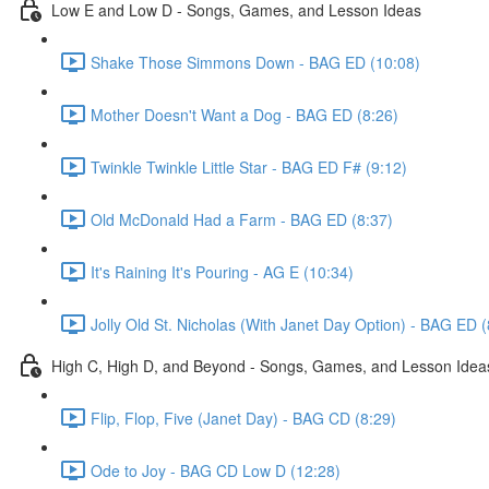
Low E and Low D - Songs, Games, and Lesson Ideas
Shake Those Simmons Down - BAG ED (10:08)
Mother Doesn't Want a Dog - BAG ED (8:26)
Twinkle Twinkle Little Star - BAG ED F# (9:12)
Old McDonald Had a Farm - BAG ED (8:37)
It's Raining It's Pouring - AG E (10:34)
Jolly Old St. Nicholas (With Janet Day Option) - BAG ED (
High C, High D, and Beyond - Songs, Games, and Lesson Idea
Flip, Flop, Five (Janet Day) - BAG CD (8:29)
Ode to Joy - BAG CD Low D (12:28)