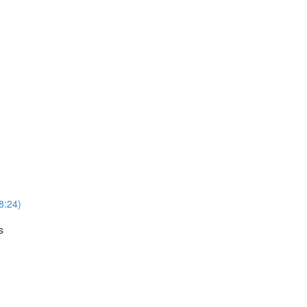
8:24)
s