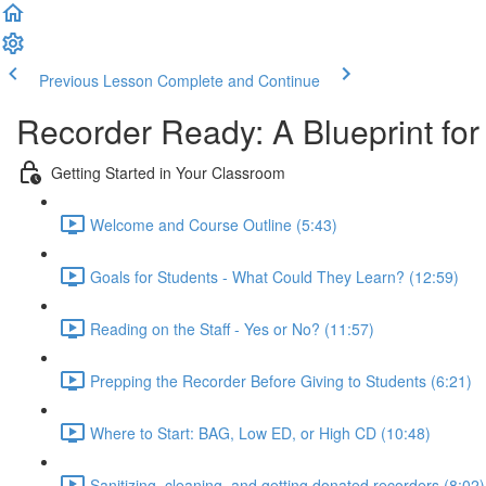
Previous Lesson
Complete and Continue
Recorder Ready: A Blueprint fo
Getting Started in Your Classroom
Welcome and Course Outline (5:43)
Goals for Students - What Could They Learn? (12:59)
Reading on the Staff - Yes or No? (11:57)
Prepping the Recorder Before Giving to Students (6:21)
Where to Start: BAG, Low ED, or High CD (10:48)
Sanitizing, cleaning, and getting donated recorders (8:02)