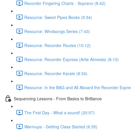
Recorder Fingering Charts - Soprano (8:42)
Resource: Sweet Pipes Books (9:34)
Resource: Windsongs Series (7:43)
Resource: Recorder Routes (10:12)
Resource: Recorder Express (Artie Almeida) (8:10)
Resource: Recorder Karate (8:34)
Resource: In the BAG and All Aboard the Recorder Expre
Sequencing Lessons - From Basics to Brilliance
The First Day - What a sound! (20:57)
Warmups - Getting Class Started (6:35)