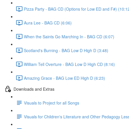
Pizza Party - BAG CD (Options for Low ED and F#) (10:1
Aura Lee - BAG CD (6:06)
When the Saints Go Marching In - BAG CD (6:07)
Scotland's Burning - BAG Low D High D (3:48)
William Tell Overture - BAG Low D High CD (8:16)
Amazing Grace - BAG Low ED High D (6:23)
Downloads and Extras
Visuals to Project for all Songs
Visuals for Children's Literature and Other Pedagogy Les