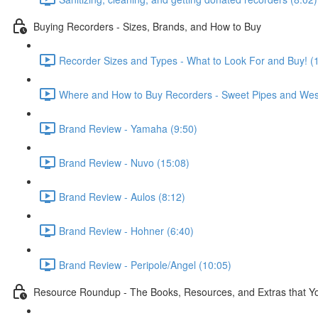
Buying Recorders - Sizes, Brands, and How to Buy
Recorder Sizes and Types - What to Look For and Buy! (
Where and How to Buy Recorders - Sweet Pipes and Wes
Brand Review - Yamaha (9:50)
Brand Review - Nuvo (15:08)
Brand Review - Aulos (8:12)
Brand Review - Hohner (6:40)
Brand Review - Peripole/Angel (10:05)
Resource Roundup - The Books, Resources, and Extras that You