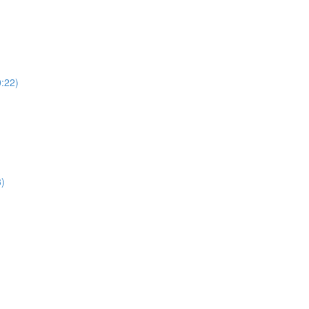
:22)
3)