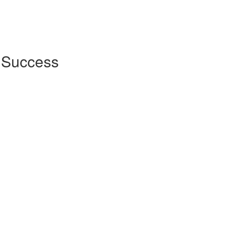
r Success