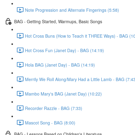
Note Progression and Alternate Fingerings (5:58)
BAG - Getting Started, Warmups, Basic Songs
Hot Cross Buns (How to Teach it THREE Ways) - BAG (10
Hot Cross Fun (Janet Day) - BAG (14:19)
Hola BAG (Janet Day) - BAG (14:19)
Merrily We Roll Along/Mary Had a Little Lamb - BAG (7:4
Mambo Mary's BAG (Janet Day) (10:22)
Recorder Razzle - BAG (7:33)
Mascot Song - BAG (8:00)
BAG - Lessons Based on Children's Literature