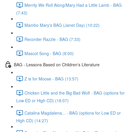
Merrily We Roll Along/Mary Had a Little Lamb - BAG
(7:43)
Mambo Mary's BAG (Janet Day) (10:22)
Recorder Razzle - BAG (7:33)
Mascot Song - BAG (8:00)
BAG - Lessons Based on Children's Literature
Z is for Moose - BAG (13:57)
Chicken Little and the Big Bad Wolf - BAG (options for
Low ED or High CD) (18:07)
Catalina Magdalena... - BAG (options for Low ED or
High CD) (14:27)