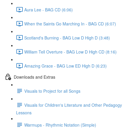
Aura Lee - BAG CD (6:06)
When the Saints Go Marching In - BAG CD (6:07)
Scotland's Burning - BAG Low D High D (3:48)
William Tell Overture - BAG Low D High CD (8:16)
Amazing Grace - BAG Low ED High D (6:23)
Downloads and Extras
Visuals to Project for all Songs
Visuals for Children's Literature and Other Pedagogy
Lessons
Warmups - Rhythmic Notation (Simple)