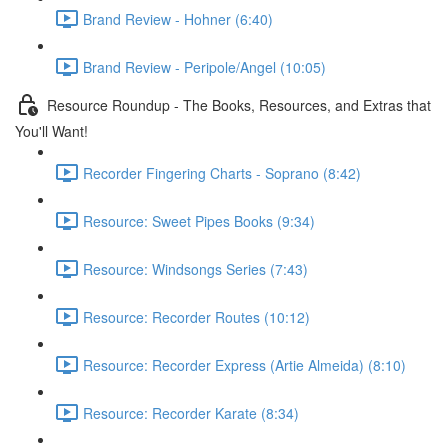
Brand Review - Hohner (6:40)
Brand Review - Peripole/Angel (10:05)
Resource Roundup - The Books, Resources, and Extras that
You'll Want!
Recorder Fingering Charts - Soprano (8:42)
Resource: Sweet Pipes Books (9:34)
Resource: Windsongs Series (7:43)
Resource: Recorder Routes (10:12)
Resource: Recorder Express (Artie Almeida) (8:10)
Resource: Recorder Karate (8:34)