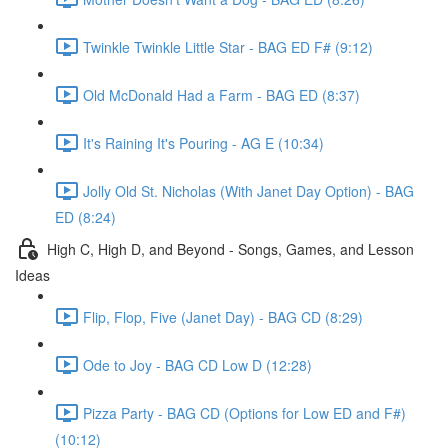
Twinkle Twinkle Little Star - BAG ED F# (9:12)
Old McDonald Had a Farm - BAG ED (8:37)
It's Raining It's Pouring - AG E (10:34)
Jolly Old St. Nicholas (With Janet Day Option) - BAG
ED (8:24)
High C, High D, and Beyond - Songs, Games, and Lesson
Ideas
Flip, Flop, Five (Janet Day) - BAG CD (8:29)
Ode to Joy - BAG CD Low D (12:28)
Pizza Party - BAG CD (Options for Low ED and F#)
(10:12)