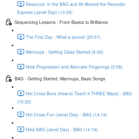
Resource: In the BAG and All Aboard the Recorder
Express (Janet Day) (13:29)
Sequencing Lessons - From Basics to Brilliance
The First Day - What a sound! (20:57)
Warmups - Getting Class Started (6:35)
Note Progression and Alternate Fingerings (5:58)
BAG - Getting Started, Warmups, Basic Songs
Hot Cross Buns (How to Teach it THREE Ways) - BAG
(10:22)
Hot Cross Fun (Janet Day) - BAG (14:19)
Hola BAG (Janet Day) - BAG (14:19)