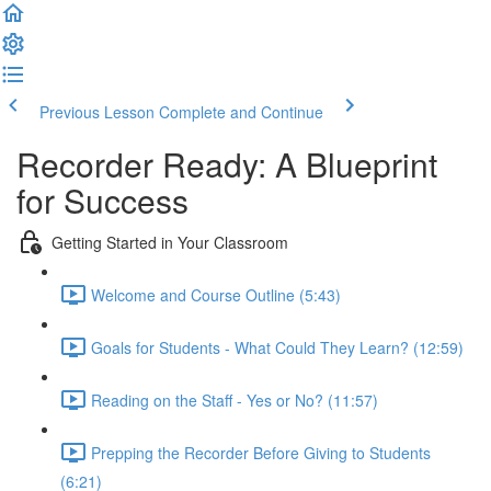
Previous Lesson
Complete and Continue
Recorder Ready: A Blueprint
for Success
Getting Started in Your Classroom
Welcome and Course Outline (5:43)
Goals for Students - What Could They Learn? (12:59)
Reading on the Staff - Yes or No? (11:57)
Prepping the Recorder Before Giving to Students
(6:21)