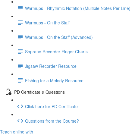
Warmups - Rhythmic Notation (Multiple Notes Per Line)
Warmups - On the Staff
Warmups - On the Staff (Advanced)
Soprano Recorder Finger Charts
Jigsaw Recorder Resource
Fishing for a Melody Resource
PD Certificate & Questions
Click here for PD Certificate
Questions from the Course?
Teach online with