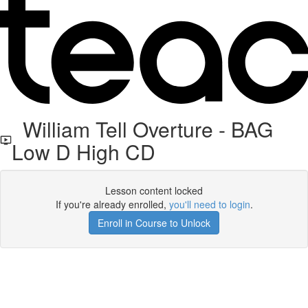
William Tell Overture - BAG
Low D High CD
Lesson content locked
If you're already enrolled,
you'll need to login
.
Enroll in Course to Unlock