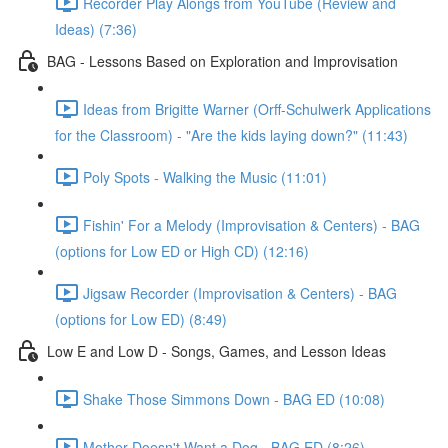
Recorder Play Alongs from YouTube (Review and
Ideas) (7:36)
BAG - Lessons Based on Exploration and Improvisation
Ideas from Brigitte Warner (Orff-Schulwerk Applications
for the Classroom) - "Are the kids laying down?" (11:43)
Poly Spots - Walking the Music (11:01)
Fishin' For a Melody (Improvisation & Centers) - BAG
(options for Low ED or High CD) (12:16)
Jigsaw Recorder (Improvisation & Centers) - BAG
(options for Low ED) (8:49)
Low E and Low D - Songs, Games, and Lesson Ideas
Shake Those Simmons Down - BAG ED (10:08)
Mother Doesn't Want a Dog - BAG ED (8:26)