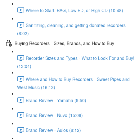
Where to Start: BAG, Low ED, or High CD (10:48)
Sanitizing, cleaning, and getting donated recorders
(8:02)
Buying Recorders - Sizes, Brands, and How to Buy
Recorder Sizes and Types - What to Look For and Buy!
(13:04)
Where and How to Buy Recorders - Sweet Pipes and
West Music (16:13)
Brand Review - Yamaha (9:50)
Brand Review - Nuvo (15:08)
Brand Review - Aulos (8:12)