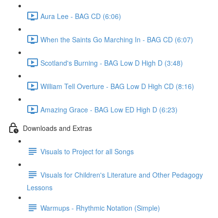
Aura Lee - BAG CD (6:06)
When the Saints Go Marching In - BAG CD (6:07)
Scotland's Burning - BAG Low D High D (3:48)
William Tell Overture - BAG Low D High CD (8:16)
Amazing Grace - BAG Low ED High D (6:23)
Downloads and Extras
Visuals to Project for all Songs
Visuals for Children's Literature and Other Pedagogy
Lessons
Warmups - Rhythmic Notation (Simple)