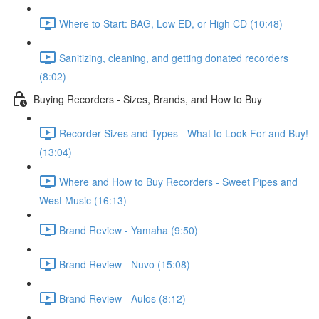
Where to Start: BAG, Low ED, or High CD (10:48)
Sanitizing, cleaning, and getting donated recorders
(8:02)
Buying Recorders - Sizes, Brands, and How to Buy
Recorder Sizes and Types - What to Look For and Buy!
(13:04)
Where and How to Buy Recorders - Sweet Pipes and
West Music (16:13)
Brand Review - Yamaha (9:50)
Brand Review - Nuvo (15:08)
Brand Review - Aulos (8:12)