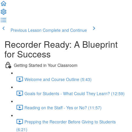
Previous Lesson
Complete and Continue
Recorder Ready: A Blueprint
for Success
Getting Started in Your Classroom
Welcome and Course Outline (5:43)
Goals for Students - What Could They Learn? (12:59)
Reading on the Staff - Yes or No? (11:57)
Prepping the Recorder Before Giving to Students
(6:21)