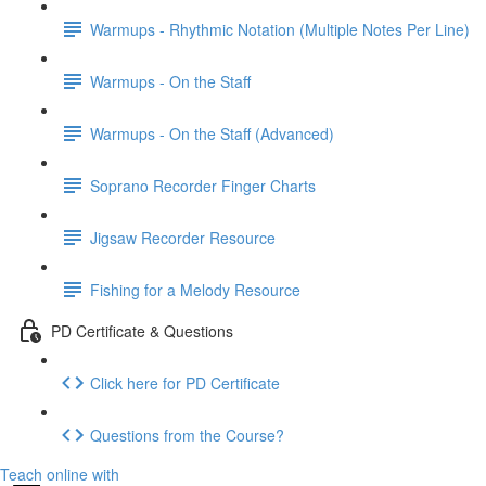
Warmups - Rhythmic Notation (Multiple Notes Per Line)
Warmups - On the Staff
Warmups - On the Staff (Advanced)
Soprano Recorder Finger Charts
Jigsaw Recorder Resource
Fishing for a Melody Resource
PD Certificate & Questions
Click here for PD Certificate
Questions from the Course?
Teach online with