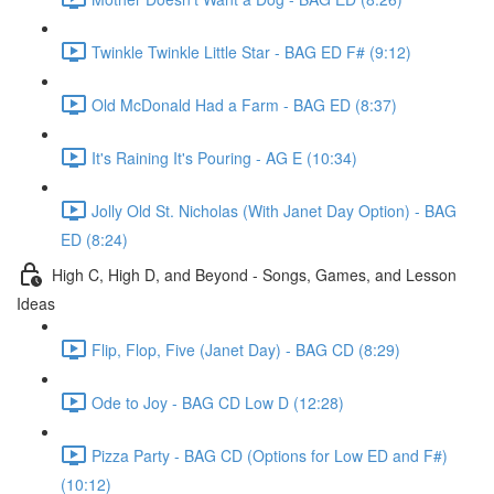
Twinkle Twinkle Little Star - BAG ED F# (9:12)
Old McDonald Had a Farm - BAG ED (8:37)
It's Raining It's Pouring - AG E (10:34)
Jolly Old St. Nicholas (With Janet Day Option) - BAG
ED (8:24)
High C, High D, and Beyond - Songs, Games, and Lesson
Ideas
Flip, Flop, Five (Janet Day) - BAG CD (8:29)
Ode to Joy - BAG CD Low D (12:28)
Pizza Party - BAG CD (Options for Low ED and F#)
(10:12)