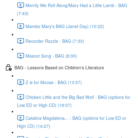
Merrily We Roll Along/Mary Had a Little Lamb - BAG
(7:43)
Mambo Mary's BAG (Janet Day) (10:22)
Recorder Razzle - BAG (7:33)
Mascot Song - BAG (8:00)
BAG - Lessons Based on Children's Literature
Z is for Moose - BAG (13:57)
Chicken Little and the Big Bad Wolf - BAG (options for
Low ED or High CD) (18:07)
Catalina Magdalena... - BAG (options for Low ED or
High CD) (14:27)