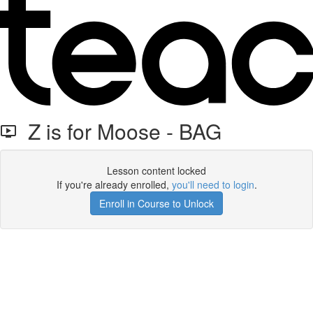
Z is for Moose - BAG
Lesson content locked
If you're already enrolled,
you'll need to login
.
Enroll in Course to Unlock