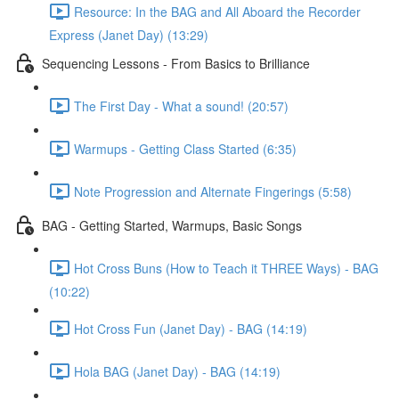
Resource: In the BAG and All Aboard the Recorder
Express (Janet Day) (13:29)
Sequencing Lessons - From Basics to Brilliance
The First Day - What a sound! (20:57)
Warmups - Getting Class Started (6:35)
Note Progression and Alternate Fingerings (5:58)
BAG - Getting Started, Warmups, Basic Songs
Hot Cross Buns (How to Teach it THREE Ways) - BAG
(10:22)
Hot Cross Fun (Janet Day) - BAG (14:19)
Hola BAG (Janet Day) - BAG (14:19)