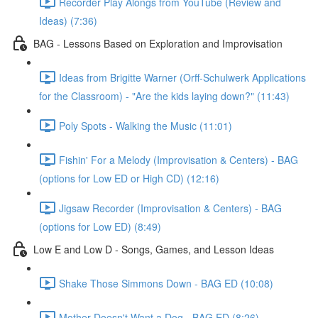
Recorder Play Alongs from YouTube (Review and
Ideas) (7:36)
BAG - Lessons Based on Exploration and Improvisation
Ideas from Brigitte Warner (Orff-Schulwerk Applications
for the Classroom) - "Are the kids laying down?" (11:43)
Poly Spots - Walking the Music (11:01)
Fishin' For a Melody (Improvisation & Centers) - BAG
(options for Low ED or High CD) (12:16)
Jigsaw Recorder (Improvisation & Centers) - BAG
(options for Low ED) (8:49)
Low E and Low D - Songs, Games, and Lesson Ideas
Shake Those Simmons Down - BAG ED (10:08)
Mother Doesn't Want a Dog - BAG ED (8:26)