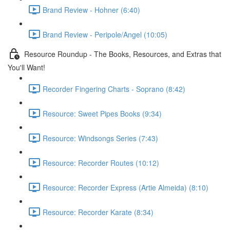
Brand Review - Hohner (6:40)
Brand Review - Peripole/Angel (10:05)
Resource Roundup - The Books, Resources, and Extras that
You'll Want!
Recorder Fingering Charts - Soprano (8:42)
Resource: Sweet Pipes Books (9:34)
Resource: Windsongs Series (7:43)
Resource: Recorder Routes (10:12)
Resource: Recorder Express (Artie Almeida) (8:10)
Resource: Recorder Karate (8:34)