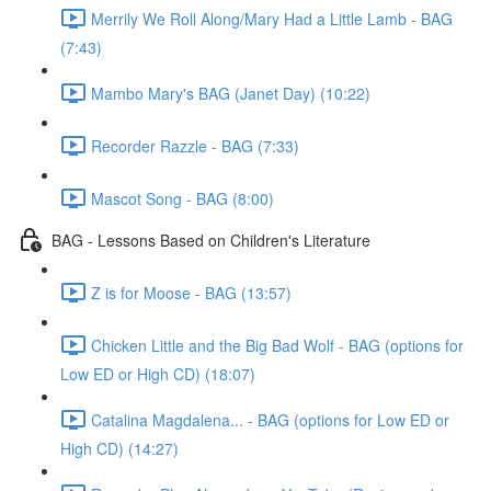
Merrily We Roll Along/Mary Had a Little Lamb - BAG
(7:43)
Mambo Mary's BAG (Janet Day) (10:22)
Recorder Razzle - BAG (7:33)
Mascot Song - BAG (8:00)
BAG - Lessons Based on Children's Literature
Z is for Moose - BAG (13:57)
Chicken Little and the Big Bad Wolf - BAG (options for
Low ED or High CD) (18:07)
Catalina Magdalena... - BAG (options for Low ED or
High CD) (14:27)