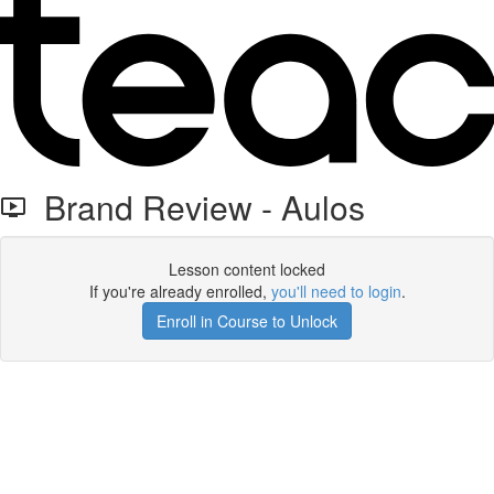
Brand Review - Aulos
Lesson content locked
If you're already enrolled,
you'll need to login
.
Enroll in Course to Unlock