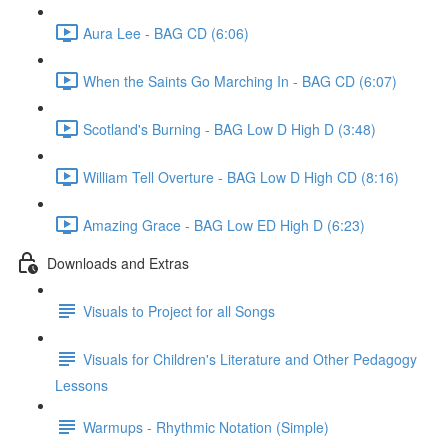
Aura Lee - BAG CD (6:06)
When the Saints Go Marching In - BAG CD (6:07)
Scotland's Burning - BAG Low D High D (3:48)
William Tell Overture - BAG Low D High CD (8:16)
Amazing Grace - BAG Low ED High D (6:23)
Downloads and Extras
Visuals to Project for all Songs
Visuals for Children's Literature and Other Pedagogy
Lessons
Warmups - Rhythmic Notation (Simple)