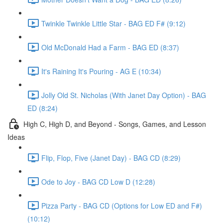
Twinkle Twinkle Little Star - BAG ED F# (9:12)
Old McDonald Had a Farm - BAG ED (8:37)
It's Raining It's Pouring - AG E (10:34)
Jolly Old St. Nicholas (With Janet Day Option) - BAG
ED (8:24)
High C, High D, and Beyond - Songs, Games, and Lesson
Ideas
Flip, Flop, Five (Janet Day) - BAG CD (8:29)
Ode to Joy - BAG CD Low D (12:28)
Pizza Party - BAG CD (Options for Low ED and F#)
(10:12)