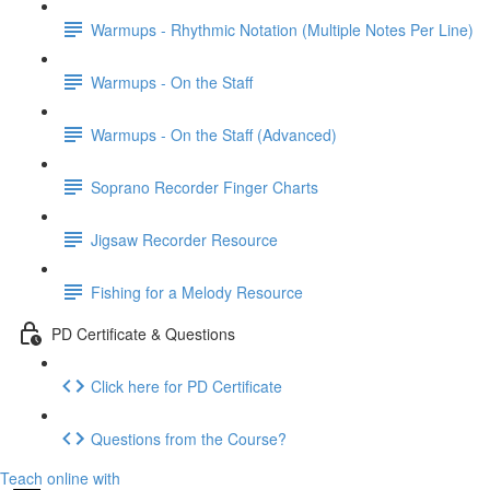
Warmups - Rhythmic Notation (Multiple Notes Per Line)
Warmups - On the Staff
Warmups - On the Staff (Advanced)
Soprano Recorder Finger Charts
Jigsaw Recorder Resource
Fishing for a Melody Resource
PD Certificate & Questions
Click here for PD Certificate
Questions from the Course?
Teach online with