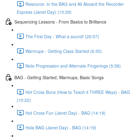
Resource: In the BAG and All Aboard the Recorder
Express (Janet Day) (13:29)
Sequencing Lessons - From Basics to Brilliance
The First Day - What a sound! (20:57)
Warmups - Getting Class Started (6:35)
Note Progression and Alternate Fingerings (5:58)
BAG - Getting Started, Warmups, Basic Songs
Hot Cross Buns (How to Teach it THREE Ways) - BAG
(10:22)
Hot Cross Fun (Janet Day) - BAG (14:19)
Hola BAG (Janet Day) - BAG (14:19)