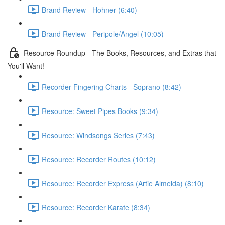
Brand Review - Hohner (6:40)
Brand Review - Peripole/Angel (10:05)
Resource Roundup - The Books, Resources, and Extras that
You'll Want!
Recorder Fingering Charts - Soprano (8:42)
Resource: Sweet Pipes Books (9:34)
Resource: Windsongs Series (7:43)
Resource: Recorder Routes (10:12)
Resource: Recorder Express (Artie Almeida) (8:10)
Resource: Recorder Karate (8:34)