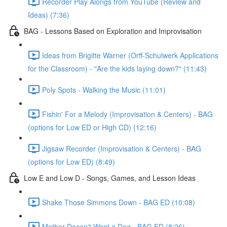
Recorder Play Alongs from YouTube (Review and
Ideas) (7:36)
BAG - Lessons Based on Exploration and Improvisation
Ideas from Brigitte Warner (Orff-Schulwerk Applications
for the Classroom) - "Are the kids laying down?" (11:43)
Poly Spots - Walking the Music (11:01)
Fishin' For a Melody (Improvisation & Centers) - BAG
(options for Low ED or High CD) (12:16)
Jigsaw Recorder (Improvisation & Centers) - BAG
(options for Low ED) (8:49)
Low E and Low D - Songs, Games, and Lesson Ideas
Shake Those Simmons Down - BAG ED (10:08)
Mother Doesn't Want a Dog - BAG ED (8:26)