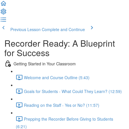
Previous Lesson
Complete and Continue
Recorder Ready: A Blueprint
for Success
Getting Started in Your Classroom
Welcome and Course Outline (5:43)
Goals for Students - What Could They Learn? (12:59)
Reading on the Staff - Yes or No? (11:57)
Prepping the Recorder Before Giving to Students
(6:21)