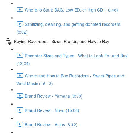
Where to Start: BAG, Low ED, or High CD (10:48)
Sanitizing, cleaning, and getting donated recorders
(8:02)
Buying Recorders - Sizes, Brands, and How to Buy
Recorder Sizes and Types - What to Look For and Buy!
(13:04)
Where and How to Buy Recorders - Sweet Pipes and
West Music (16:13)
Brand Review - Yamaha (9:50)
Brand Review - Nuvo (15:08)
Brand Review - Aulos (8:12)