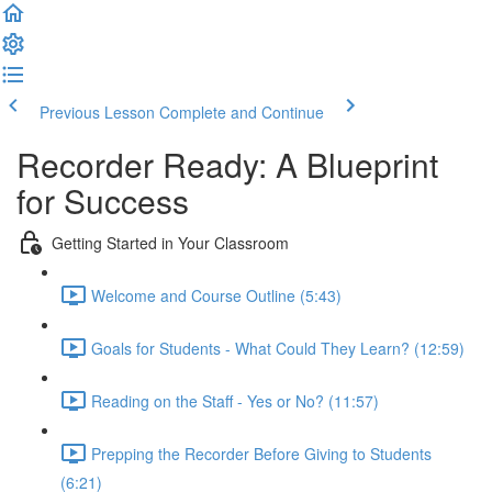
Previous Lesson
Complete and Continue
Recorder Ready: A Blueprint
for Success
Getting Started in Your Classroom
Welcome and Course Outline (5:43)
Goals for Students - What Could They Learn? (12:59)
Reading on the Staff - Yes or No? (11:57)
Prepping the Recorder Before Giving to Students
(6:21)