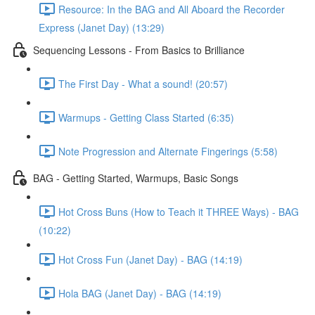
Resource: In the BAG and All Aboard the Recorder
Express (Janet Day) (13:29)
Sequencing Lessons - From Basics to Brilliance
The First Day - What a sound! (20:57)
Warmups - Getting Class Started (6:35)
Note Progression and Alternate Fingerings (5:58)
BAG - Getting Started, Warmups, Basic Songs
Hot Cross Buns (How to Teach it THREE Ways) - BAG
(10:22)
Hot Cross Fun (Janet Day) - BAG (14:19)
Hola BAG (Janet Day) - BAG (14:19)