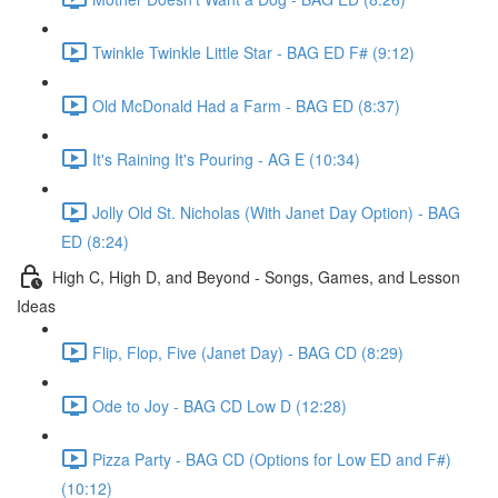
Twinkle Twinkle Little Star - BAG ED F# (9:12)
Old McDonald Had a Farm - BAG ED (8:37)
It's Raining It's Pouring - AG E (10:34)
Jolly Old St. Nicholas (With Janet Day Option) - BAG
ED (8:24)
High C, High D, and Beyond - Songs, Games, and Lesson
Ideas
Flip, Flop, Five (Janet Day) - BAG CD (8:29)
Ode to Joy - BAG CD Low D (12:28)
Pizza Party - BAG CD (Options for Low ED and F#)
(10:12)