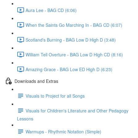
Aura Lee - BAG CD (6:06)
When the Saints Go Marching In - BAG CD (6:07)
Scotland's Burning - BAG Low D High D (3:48)
William Tell Overture - BAG Low D High CD (8:16)
Amazing Grace - BAG Low ED High D (6:23)
Downloads and Extras
Visuals to Project for all Songs
Visuals for Children's Literature and Other Pedagogy
Lessons
Warmups - Rhythmic Notation (Simple)