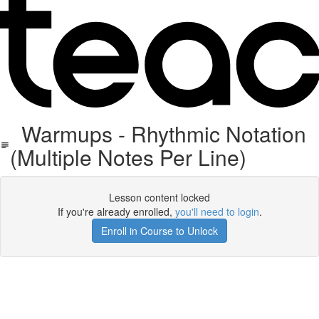
Warmups - Rhythmic Notation
(Multiple Notes Per Line)
Lesson content locked
If you're already enrolled,
you'll need to login
.
Enroll in Course to Unlock