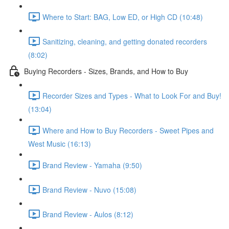
Where to Start: BAG, Low ED, or High CD (10:48)
Sanitizing, cleaning, and getting donated recorders
(8:02)
Buying Recorders - Sizes, Brands, and How to Buy
Recorder Sizes and Types - What to Look For and Buy!
(13:04)
Where and How to Buy Recorders - Sweet Pipes and
West Music (16:13)
Brand Review - Yamaha (9:50)
Brand Review - Nuvo (15:08)
Brand Review - Aulos (8:12)