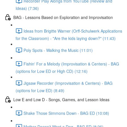
Recorder Play Alongs from YouTube (Review and
Ideas) (7:36)
BAG - Lessons Based on Exploration and Improvisation
Ideas from Brigitte Warner (Orff-Schulwerk Applications
for the Classroom) - "Are the kids laying down?" (11:43)
Poly Spots - Walking the Music (11:01)
Fishin' For a Melody (Improvisation & Centers) - BAG
(options for Low ED or High CD) (12:16)
Jigsaw Recorder (Improvisation & Centers) - BAG
(options for Low ED) (8:49)
Low E and Low D - Songs, Games, and Lesson Ideas
Shake Those Simmons Down - BAG ED (10:08)
Mother Doesn't Want a Dog - BAG ED (8:26)