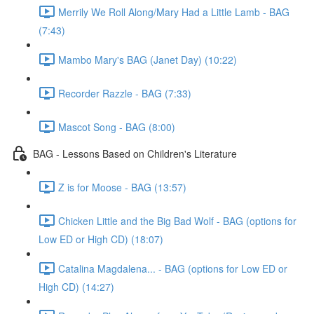
Merrily We Roll Along/Mary Had a Little Lamb - BAG
(7:43)
Mambo Mary's BAG (Janet Day) (10:22)
Recorder Razzle - BAG (7:33)
Mascot Song - BAG (8:00)
BAG - Lessons Based on Children's Literature
Z is for Moose - BAG (13:57)
Chicken Little and the Big Bad Wolf - BAG (options for
Low ED or High CD) (18:07)
Catalina Magdalena... - BAG (options for Low ED or
High CD) (14:27)