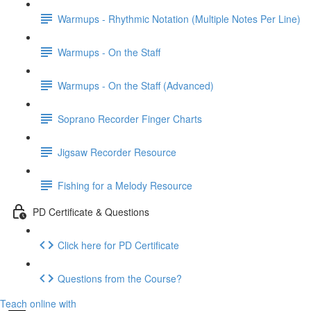
Warmups - Rhythmic Notation (Multiple Notes Per Line)
Warmups - On the Staff
Warmups - On the Staff (Advanced)
Soprano Recorder Finger Charts
Jigsaw Recorder Resource
Fishing for a Melody Resource
PD Certificate & Questions
Click here for PD Certificate
Questions from the Course?
Teach online with