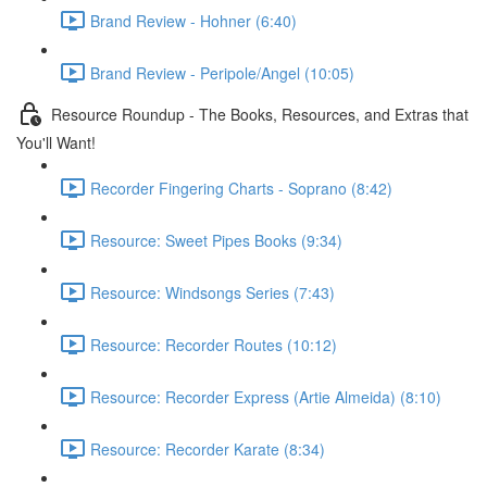
Brand Review - Hohner (6:40)
Brand Review - Peripole/Angel (10:05)
Resource Roundup - The Books, Resources, and Extras that
You'll Want!
Recorder Fingering Charts - Soprano (8:42)
Resource: Sweet Pipes Books (9:34)
Resource: Windsongs Series (7:43)
Resource: Recorder Routes (10:12)
Resource: Recorder Express (Artie Almeida) (8:10)
Resource: Recorder Karate (8:34)