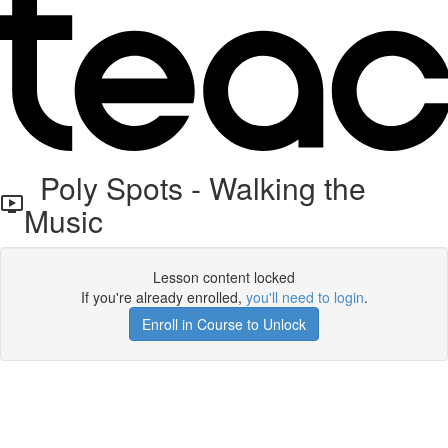
Poly Spots - Walking the
Music
Lesson content locked
If you're already enrolled,
you'll need to login
.
Enroll in Course to Unlock