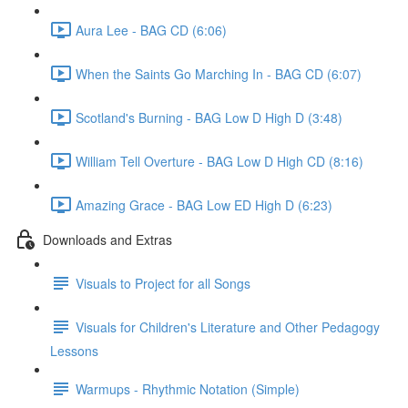
Aura Lee - BAG CD (6:06)
When the Saints Go Marching In - BAG CD (6:07)
Scotland's Burning - BAG Low D High D (3:48)
William Tell Overture - BAG Low D High CD (8:16)
Amazing Grace - BAG Low ED High D (6:23)
Downloads and Extras
Visuals to Project for all Songs
Visuals for Children's Literature and Other Pedagogy
Lessons
Warmups - Rhythmic Notation (Simple)