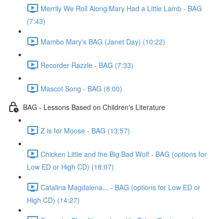
Merrily We Roll Along/Mary Had a Little Lamb - BAG
(7:43)
Mambo Mary's BAG (Janet Day) (10:22)
Recorder Razzle - BAG (7:33)
Mascot Song - BAG (8:00)
BAG - Lessons Based on Children's Literature
Z is for Moose - BAG (13:57)
Chicken Little and the Big Bad Wolf - BAG (options for
Low ED or High CD) (18:07)
Catalina Magdalena... - BAG (options for Low ED or
High CD) (14:27)