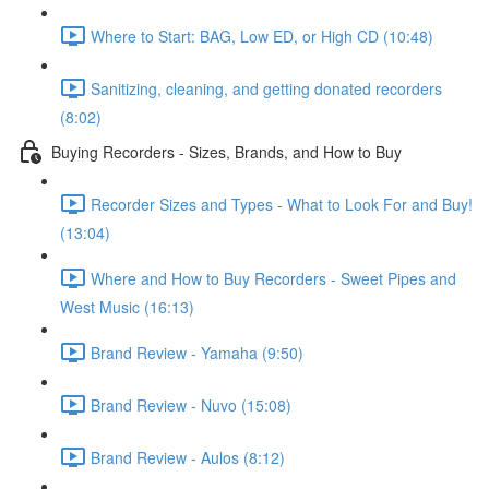
Where to Start: BAG, Low ED, or High CD (10:48)
Sanitizing, cleaning, and getting donated recorders
(8:02)
Buying Recorders - Sizes, Brands, and How to Buy
Recorder Sizes and Types - What to Look For and Buy!
(13:04)
Where and How to Buy Recorders - Sweet Pipes and
West Music (16:13)
Brand Review - Yamaha (9:50)
Brand Review - Nuvo (15:08)
Brand Review - Aulos (8:12)