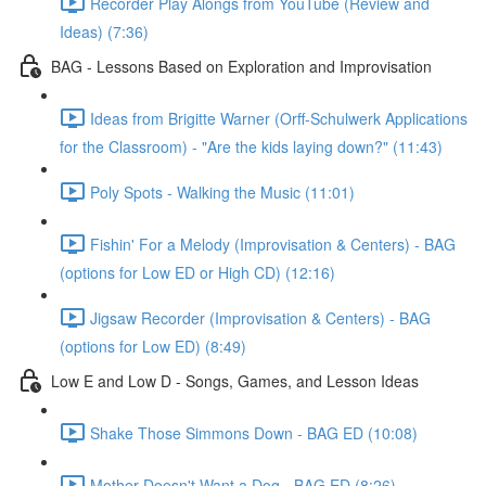
Recorder Play Alongs from YouTube (Review and
Ideas) (7:36)
BAG - Lessons Based on Exploration and Improvisation
Ideas from Brigitte Warner (Orff-Schulwerk Applications
for the Classroom) - "Are the kids laying down?" (11:43)
Poly Spots - Walking the Music (11:01)
Fishin' For a Melody (Improvisation & Centers) - BAG
(options for Low ED or High CD) (12:16)
Jigsaw Recorder (Improvisation & Centers) - BAG
(options for Low ED) (8:49)
Low E and Low D - Songs, Games, and Lesson Ideas
Shake Those Simmons Down - BAG ED (10:08)
Mother Doesn't Want a Dog - BAG ED (8:26)