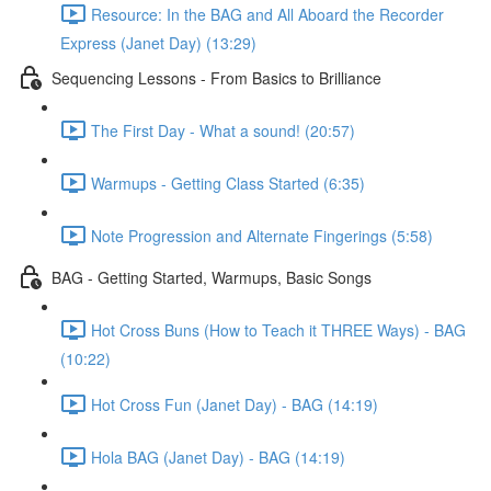
Resource: In the BAG and All Aboard the Recorder
Express (Janet Day) (13:29)
Sequencing Lessons - From Basics to Brilliance
The First Day - What a sound! (20:57)
Warmups - Getting Class Started (6:35)
Note Progression and Alternate Fingerings (5:58)
BAG - Getting Started, Warmups, Basic Songs
Hot Cross Buns (How to Teach it THREE Ways) - BAG
(10:22)
Hot Cross Fun (Janet Day) - BAG (14:19)
Hola BAG (Janet Day) - BAG (14:19)