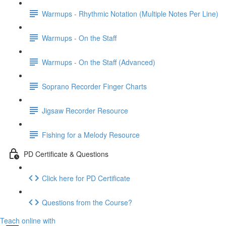
Warmups - Rhythmic Notation (Multiple Notes Per Line)
Warmups - On the Staff
Warmups - On the Staff (Advanced)
Soprano Recorder Finger Charts
Jigsaw Recorder Resource
Fishing for a Melody Resource
PD Certificate & Questions
Click here for PD Certificate
Questions from the Course?
Teach online with