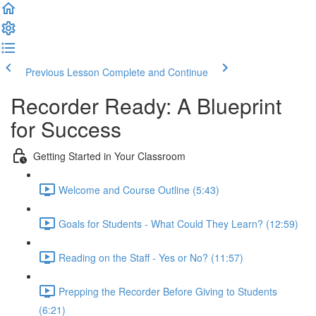
Previous Lesson
Complete and Continue
Recorder Ready: A Blueprint
for Success
Getting Started in Your Classroom
Welcome and Course Outline (5:43)
Goals for Students - What Could They Learn? (12:59)
Reading on the Staff - Yes or No? (11:57)
Prepping the Recorder Before Giving to Students
(6:21)