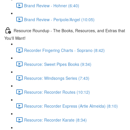
Brand Review - Hohner (6:40)
Brand Review - Peripole/Angel (10:05)
Resource Roundup - The Books, Resources, and Extras that
You'll Want!
Recorder Fingering Charts - Soprano (8:42)
Resource: Sweet Pipes Books (9:34)
Resource: Windsongs Series (7:43)
Resource: Recorder Routes (10:12)
Resource: Recorder Express (Artie Almeida) (8:10)
Resource: Recorder Karate (8:34)