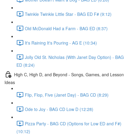
Twinkle Twinkle Little Star - BAG ED F# (9:12)
Old McDonald Had a Farm - BAG ED (8:37)
It's Raining It's Pouring - AG E (10:34)
Jolly Old St. Nicholas (With Janet Day Option) - BAG
ED (8:24)
High C, High D, and Beyond - Songs, Games, and Lesson
Ideas
Flip, Flop, Five (Janet Day) - BAG CD (8:29)
Ode to Joy - BAG CD Low D (12:28)
Pizza Party - BAG CD (Options for Low ED and F#)
(10:12)