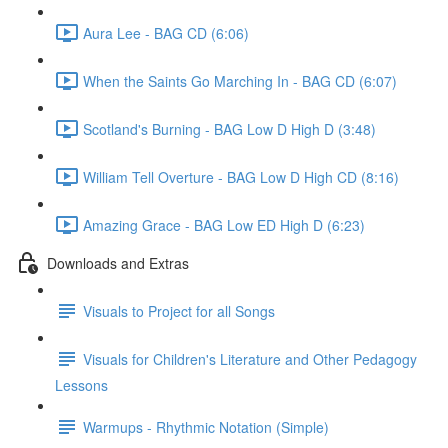
Aura Lee - BAG CD (6:06)
When the Saints Go Marching In - BAG CD (6:07)
Scotland's Burning - BAG Low D High D (3:48)
William Tell Overture - BAG Low D High CD (8:16)
Amazing Grace - BAG Low ED High D (6:23)
Downloads and Extras
Visuals to Project for all Songs
Visuals for Children's Literature and Other Pedagogy
Lessons
Warmups - Rhythmic Notation (Simple)