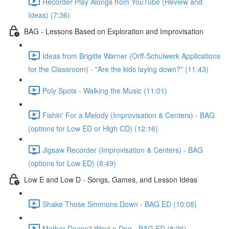
Recorder Play Alongs from YouTube (Review and
Ideas) (7:36)
BAG - Lessons Based on Exploration and Improvisation
Ideas from Brigitte Warner (Orff-Schulwerk Applications
for the Classroom) - "Are the kids laying down?" (11:43)
Poly Spots - Walking the Music (11:01)
Fishin' For a Melody (Improvisation & Centers) - BAG
(options for Low ED or High CD) (12:16)
Jigsaw Recorder (Improvisation & Centers) - BAG
(options for Low ED) (8:49)
Low E and Low D - Songs, Games, and Lesson Ideas
Shake Those Simmons Down - BAG ED (10:08)
Mother Doesn't Want a Dog - BAG ED (8:26)