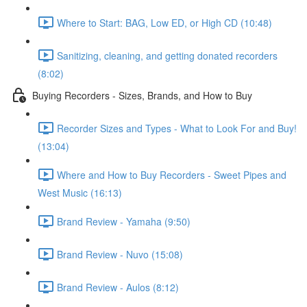
Where to Start: BAG, Low ED, or High CD (10:48)
Sanitizing, cleaning, and getting donated recorders
(8:02)
Buying Recorders - Sizes, Brands, and How to Buy
Recorder Sizes and Types - What to Look For and Buy!
(13:04)
Where and How to Buy Recorders - Sweet Pipes and
West Music (16:13)
Brand Review - Yamaha (9:50)
Brand Review - Nuvo (15:08)
Brand Review - Aulos (8:12)