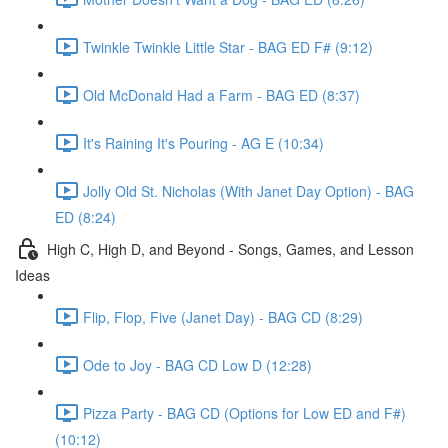
Twinkle Twinkle Little Star - BAG ED F# (9:12)
Old McDonald Had a Farm - BAG ED (8:37)
It's Raining It's Pouring - AG E (10:34)
Jolly Old St. Nicholas (With Janet Day Option) - BAG
ED (8:24)
High C, High D, and Beyond - Songs, Games, and Lesson
Ideas
Flip, Flop, Five (Janet Day) - BAG CD (8:29)
Ode to Joy - BAG CD Low D (12:28)
Pizza Party - BAG CD (Options for Low ED and F#)
(10:12)