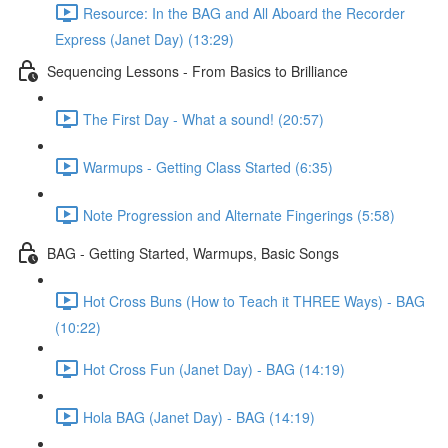
Resource: In the BAG and All Aboard the Recorder
Express (Janet Day) (13:29)
Sequencing Lessons - From Basics to Brilliance
The First Day - What a sound! (20:57)
Warmups - Getting Class Started (6:35)
Note Progression and Alternate Fingerings (5:58)
BAG - Getting Started, Warmups, Basic Songs
Hot Cross Buns (How to Teach it THREE Ways) - BAG
(10:22)
Hot Cross Fun (Janet Day) - BAG (14:19)
Hola BAG (Janet Day) - BAG (14:19)