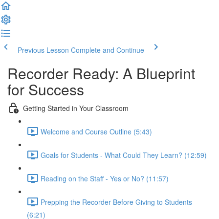
Previous Lesson
Complete and Continue
Recorder Ready: A Blueprint
for Success
Getting Started in Your Classroom
Welcome and Course Outline (5:43)
Goals for Students - What Could They Learn? (12:59)
Reading on the Staff - Yes or No? (11:57)
Prepping the Recorder Before Giving to Students
(6:21)