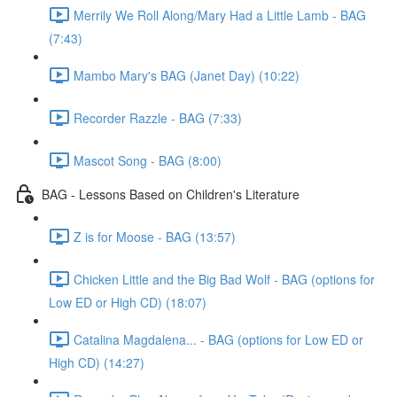
Merrily We Roll Along/Mary Had a Little Lamb - BAG
(7:43)
Mambo Mary's BAG (Janet Day) (10:22)
Recorder Razzle - BAG (7:33)
Mascot Song - BAG (8:00)
BAG - Lessons Based on Children's Literature
Z is for Moose - BAG (13:57)
Chicken Little and the Big Bad Wolf - BAG (options for
Low ED or High CD) (18:07)
Catalina Magdalena... - BAG (options for Low ED or
High CD) (14:27)