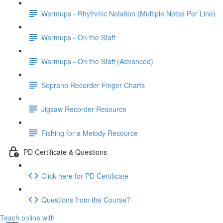
Warmups - Rhythmic Notation (Multiple Notes Per Line)
Warmups - On the Staff
Warmups - On the Staff (Advanced)
Soprano Recorder Finger Charts
Jigsaw Recorder Resource
Fishing for a Melody Resource
PD Certificate & Questions
Click here for PD Certificate
Questions from the Course?
Teach online with