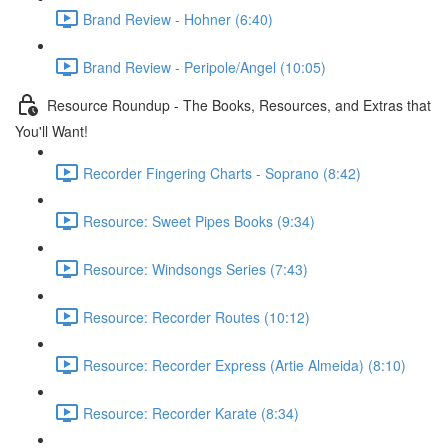
Brand Review - Hohner (6:40)
Brand Review - Peripole/Angel (10:05)
Resource Roundup - The Books, Resources, and Extras that
You'll Want!
Recorder Fingering Charts - Soprano (8:42)
Resource: Sweet Pipes Books (9:34)
Resource: Windsongs Series (7:43)
Resource: Recorder Routes (10:12)
Resource: Recorder Express (Artie Almeida) (8:10)
Resource: Recorder Karate (8:34)