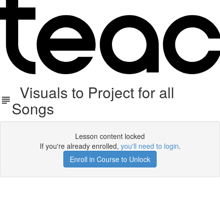
Visuals to Project for all
Songs
Lesson content locked
If you're already enrolled,
you'll need to login
.
Enroll in Course to Unlock