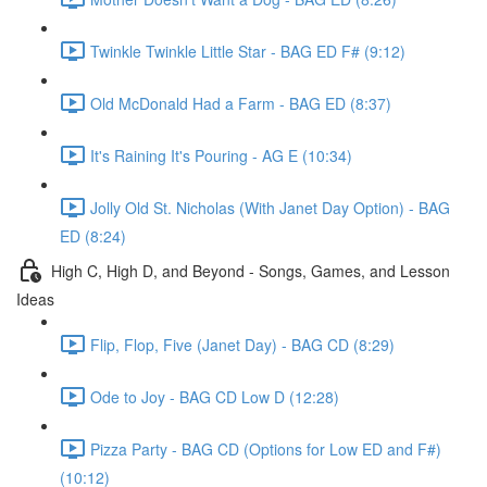
Twinkle Twinkle Little Star - BAG ED F# (9:12)
Old McDonald Had a Farm - BAG ED (8:37)
It's Raining It's Pouring - AG E (10:34)
Jolly Old St. Nicholas (With Janet Day Option) - BAG
ED (8:24)
High C, High D, and Beyond - Songs, Games, and Lesson
Ideas
Flip, Flop, Five (Janet Day) - BAG CD (8:29)
Ode to Joy - BAG CD Low D (12:28)
Pizza Party - BAG CD (Options for Low ED and F#)
(10:12)