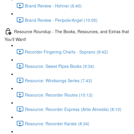
Brand Review - Hohner (6:40)
Brand Review - Peripole/Angel (10:05)
Resource Roundup - The Books, Resources, and Extras that
You'll Want!
Recorder Fingering Charts - Soprano (8:42)
Resource: Sweet Pipes Books (9:34)
Resource: Windsongs Series (7:43)
Resource: Recorder Routes (10:12)
Resource: Recorder Express (Artie Almeida) (8:10)
Resource: Recorder Karate (8:34)