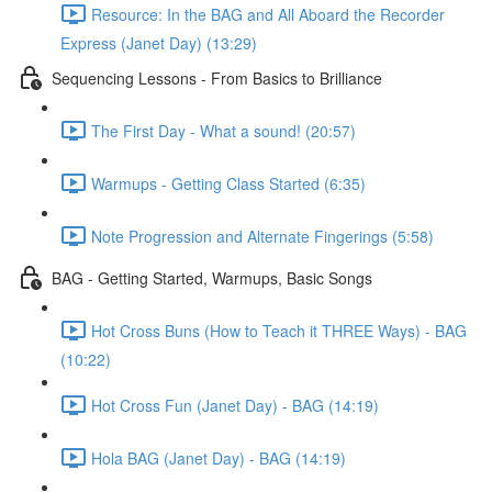
Resource: In the BAG and All Aboard the Recorder
Express (Janet Day) (13:29)
Sequencing Lessons - From Basics to Brilliance
The First Day - What a sound! (20:57)
Warmups - Getting Class Started (6:35)
Note Progression and Alternate Fingerings (5:58)
BAG - Getting Started, Warmups, Basic Songs
Hot Cross Buns (How to Teach it THREE Ways) - BAG
(10:22)
Hot Cross Fun (Janet Day) - BAG (14:19)
Hola BAG (Janet Day) - BAG (14:19)