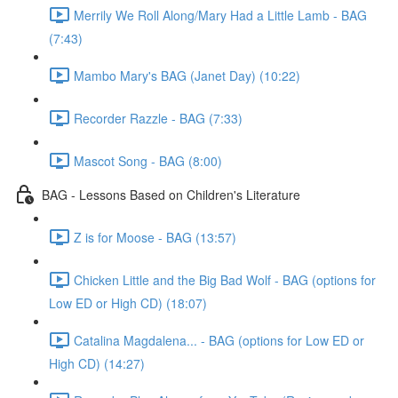
Merrily We Roll Along/Mary Had a Little Lamb - BAG
(7:43)
Mambo Mary's BAG (Janet Day) (10:22)
Recorder Razzle - BAG (7:33)
Mascot Song - BAG (8:00)
BAG - Lessons Based on Children's Literature
Z is for Moose - BAG (13:57)
Chicken Little and the Big Bad Wolf - BAG (options for
Low ED or High CD) (18:07)
Catalina Magdalena... - BAG (options for Low ED or
High CD) (14:27)