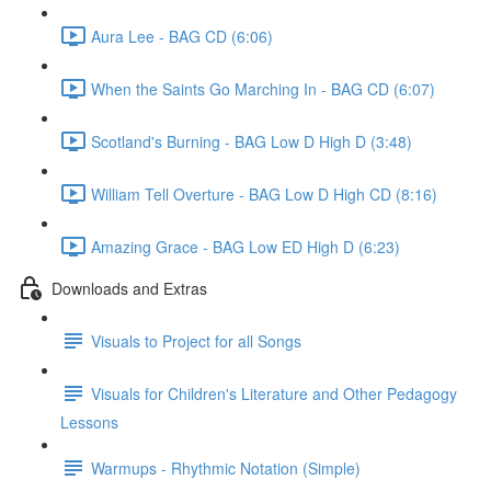
Aura Lee - BAG CD (6:06)
When the Saints Go Marching In - BAG CD (6:07)
Scotland's Burning - BAG Low D High D (3:48)
William Tell Overture - BAG Low D High CD (8:16)
Amazing Grace - BAG Low ED High D (6:23)
Downloads and Extras
Visuals to Project for all Songs
Visuals for Children's Literature and Other Pedagogy
Lessons
Warmups - Rhythmic Notation (Simple)