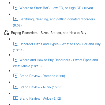
Where to Start: BAG, Low ED, or High CD (10:48)
Sanitizing, cleaning, and getting donated recorders
(8:02)
Buying Recorders - Sizes, Brands, and How to Buy
Recorder Sizes and Types - What to Look For and Buy!
(13:04)
Where and How to Buy Recorders - Sweet Pipes and
West Music (16:13)
Brand Review - Yamaha (9:50)
Brand Review - Nuvo (15:08)
Brand Review - Aulos (8:12)