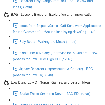
Recorder Play Alongs from YouTube (Review and
Ideas) (7:36)
BAG - Lessons Based on Exploration and Improvisation
Ideas from Brigitte Warner (Orff-Schulwerk Applications
for the Classroom) - "Are the kids laying down?" (11:43)
Poly Spots - Walking the Music (11:01)
Fishin' For a Melody (Improvisation & Centers) - BAG
(options for Low ED or High CD) (12:16)
Jigsaw Recorder (Improvisation & Centers) - BAG
(options for Low ED) (8:49)
Low E and Low D - Songs, Games, and Lesson Ideas
Shake Those Simmons Down - BAG ED (10:08)
Mother Doesn't Want a Dog - BAG ED (8:26)