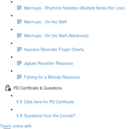
Warmups - Rhythmic Notation (Multiple Notes Per Line)
Warmups - On the Staff
Warmups - On the Staff (Advanced)
Soprano Recorder Finger Charts
Jigsaw Recorder Resource
Fishing for a Melody Resource
PD Certificate & Questions
Click here for PD Certificate
Questions from the Course?
Teach online with