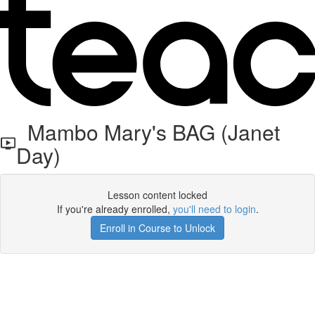
Mambo Mary's BAG (Janet
Day)
Lesson content locked
If you're already enrolled,
you'll need to login
.
Enroll in Course to Unlock