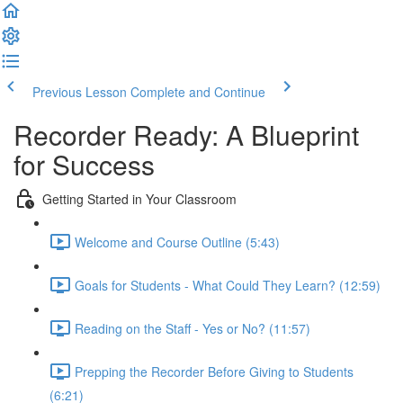
Previous Lesson
Complete and Continue
Recorder Ready: A Blueprint
for Success
Getting Started in Your Classroom
Welcome and Course Outline (5:43)
Goals for Students - What Could They Learn? (12:59)
Reading on the Staff - Yes or No? (11:57)
Prepping the Recorder Before Giving to Students
(6:21)