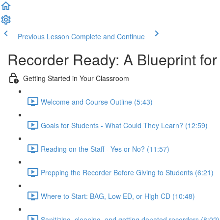
Previous Lesson
Complete and Continue
Recorder Ready: A Blueprint fo
Getting Started in Your Classroom
Welcome and Course Outline (5:43)
Goals for Students - What Could They Learn? (12:59)
Reading on the Staff - Yes or No? (11:57)
Prepping the Recorder Before Giving to Students (6:21)
Where to Start: BAG, Low ED, or High CD (10:48)
Sanitizing, cleaning, and getting donated recorders (8:02)