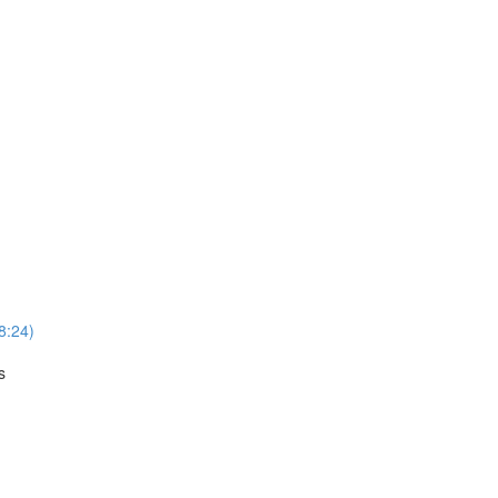
8:24)
s