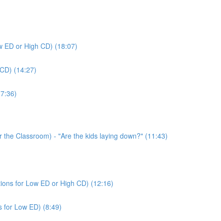
ow ED or High CD) (18:07)
 CD) (14:27)
(7:36)
or the Classroom) - "Are the kids laying down?" (11:43)
tions for Low ED or High CD) (12:16)
s for Low ED) (8:49)