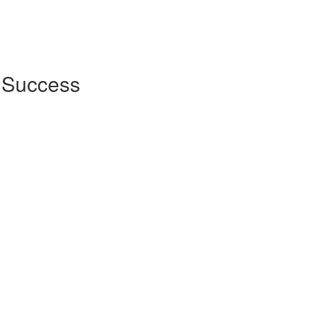
r Success