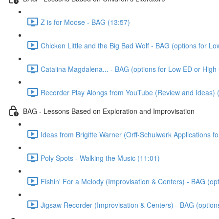
Z is for Moose - BAG (13:57)
Chicken Little and the Big Bad Wolf - BAG (options for L
Catalina Magdalena... - BAG (options for Low ED or High
Recorder Play Alongs from YouTube (Review and Ideas) 
BAG - Lessons Based on Exploration and Improvisation
Ideas from Brigitte Warner (Orff-Schulwerk Applications f
Poly Spots - Walking the Music (11:01)
Fishin' For a Melody (Improvisation & Centers) - BAG (op
Jigsaw Recorder (Improvisation & Centers) - BAG (option