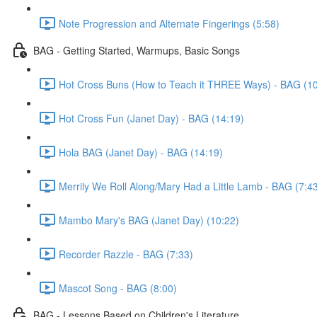
Note Progression and Alternate Fingerings (5:58)
BAG - Getting Started, Warmups, Basic Songs
Hot Cross Buns (How to Teach it THREE Ways) - BAG (10
Hot Cross Fun (Janet Day) - BAG (14:19)
Hola BAG (Janet Day) - BAG (14:19)
Merrily We Roll Along/Mary Had a Little Lamb - BAG (7:4
Mambo Mary's BAG (Janet Day) (10:22)
Recorder Razzle - BAG (7:33)
Mascot Song - BAG (8:00)
BAG - Lessons Based on Children's Literature