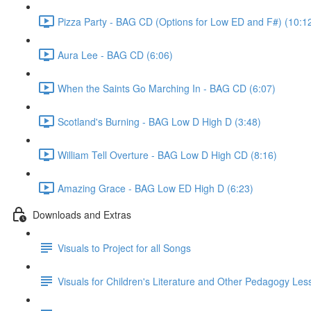
Pizza Party - BAG CD (Options for Low ED and F#) (10:1
Aura Lee - BAG CD (6:06)
When the Saints Go Marching In - BAG CD (6:07)
Scotland's Burning - BAG Low D High D (3:48)
William Tell Overture - BAG Low D High CD (8:16)
Amazing Grace - BAG Low ED High D (6:23)
Downloads and Extras
Visuals to Project for all Songs
Visuals for Children's Literature and Other Pedagogy Les