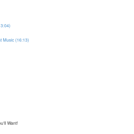
13:04)
t Music (16:13)
'll Want!