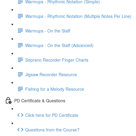
Warmups - Rhythmic Notation (Simple)
Warmups - Rhythmic Notation (Multiple Notes Per Line)
Warmups - On the Staff
Warmups - On the Staff (Advanced)
Soprano Recorder Finger Charts
Jigsaw Recorder Resource
Fishing for a Melody Resource
PD Certificate & Questions
Click here for PD Certificate
Questions from the Course?