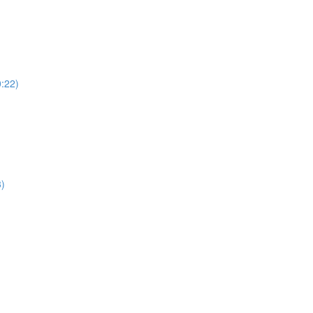
:22)
3)