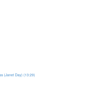
ss (Janet Day) (13:29)