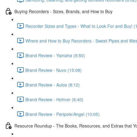
Buying Recorders - Sizes, Brands, and How to Buy
Recorder Sizes and Types - What to Look For and Buy! (
Where and How to Buy Recorders - Sweet Pipes and Wes
Brand Review - Yamaha (9:50)
Brand Review - Nuvo (15:08)
Brand Review - Aulos (8:12)
Brand Review - Hohner (6:40)
Brand Review - Peripole/Angel (10:05)
Resource Roundup - The Books, Resources, and Extras that You