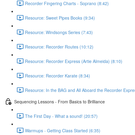
Recorder Fingering Charts - Soprano (8:42)
Resource: Sweet Pipes Books (9:34)
Resource: Windsongs Series (7:43)
Resource: Recorder Routes (10:12)
Resource: Recorder Express (Artie Almeida) (8:10)
Resource: Recorder Karate (8:34)
Resource: In the BAG and All Aboard the Recorder Expre
Sequencing Lessons - From Basics to Brilliance
The First Day - What a sound! (20:57)
Warmups - Getting Class Started (6:35)