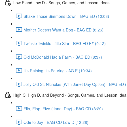
Low E and Low D - Songs, Games, and Lesson Ideas
Shake Those Simmons Down - BAG ED (10:08)
Mother Doesn't Want a Dog - BAG ED (8:26)
Twinkle Twinkle Little Star - BAG ED F# (9:12)
Old McDonald Had a Farm - BAG ED (8:37)
It's Raining It's Pouring - AG E (10:34)
Jolly Old St. Nicholas (With Janet Day Option) - BAG ED (
High C, High D, and Beyond - Songs, Games, and Lesson Idea
Flip, Flop, Five (Janet Day) - BAG CD (8:29)
Ode to Joy - BAG CD Low D (12:28)