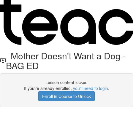
Mother Doesn't Want a Dog -
BAG ED
Lesson content locked
If you're already enrolled,
you'll need to login
.
Enroll in Course to Unlock