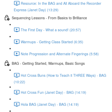
Resource: In the BAG and All Aboard the Recorder
Express (Janet Day) (13:29)
Sequencing Lessons - From Basics to Brilliance
The First Day - What a sound! (20:57)
Warmups - Getting Class Started (6:35)
Note Progression and Alternate Fingerings (5:58)
BAG - Getting Started, Warmups, Basic Songs
Hot Cross Buns (How to Teach it THREE Ways) - BAG
(10:22)
Hot Cross Fun (Janet Day) - BAG (14:19)
Hola BAG (Janet Day) - BAG (14:19)