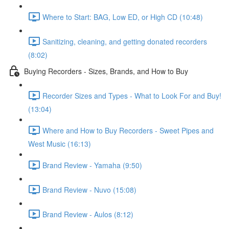
Where to Start: BAG, Low ED, or High CD (10:48)
Sanitizing, cleaning, and getting donated recorders
(8:02)
Buying Recorders - Sizes, Brands, and How to Buy
Recorder Sizes and Types - What to Look For and Buy!
(13:04)
Where and How to Buy Recorders - Sweet Pipes and
West Music (16:13)
Brand Review - Yamaha (9:50)
Brand Review - Nuvo (15:08)
Brand Review - Aulos (8:12)