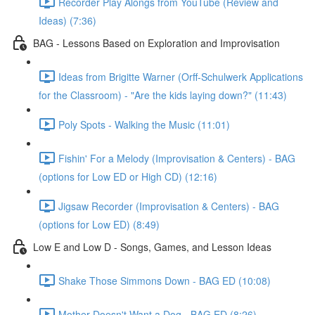
Recorder Play Alongs from YouTube (Review and
Ideas) (7:36)
BAG - Lessons Based on Exploration and Improvisation
Ideas from Brigitte Warner (Orff-Schulwerk Applications
for the Classroom) - "Are the kids laying down?" (11:43)
Poly Spots - Walking the Music (11:01)
Fishin' For a Melody (Improvisation & Centers) - BAG
(options for Low ED or High CD) (12:16)
Jigsaw Recorder (Improvisation & Centers) - BAG
(options for Low ED) (8:49)
Low E and Low D - Songs, Games, and Lesson Ideas
Shake Those Simmons Down - BAG ED (10:08)
Mother Doesn't Want a Dog - BAG ED (8:26)