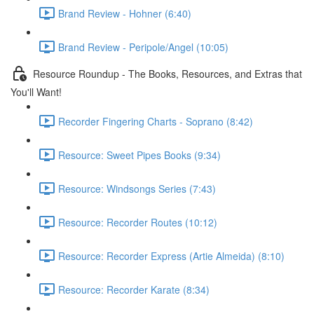
Brand Review - Hohner (6:40)
Brand Review - Peripole/Angel (10:05)
Resource Roundup - The Books, Resources, and Extras that
You'll Want!
Recorder Fingering Charts - Soprano (8:42)
Resource: Sweet Pipes Books (9:34)
Resource: Windsongs Series (7:43)
Resource: Recorder Routes (10:12)
Resource: Recorder Express (Artie Almeida) (8:10)
Resource: Recorder Karate (8:34)