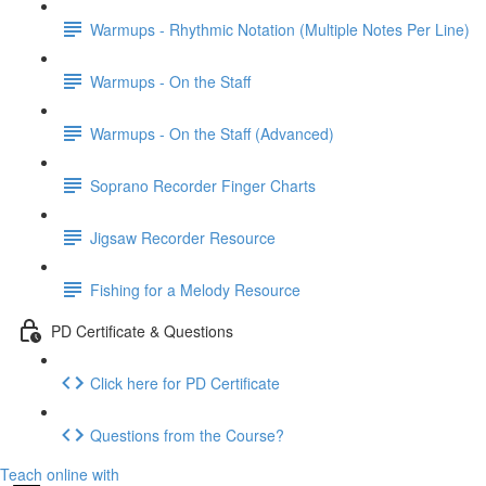
Warmups - Rhythmic Notation (Multiple Notes Per Line)
Warmups - On the Staff
Warmups - On the Staff (Advanced)
Soprano Recorder Finger Charts
Jigsaw Recorder Resource
Fishing for a Melody Resource
PD Certificate & Questions
Click here for PD Certificate
Questions from the Course?
Teach online with