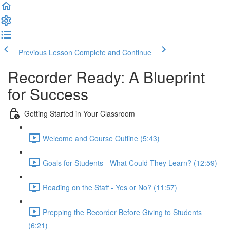
Previous Lesson
Complete and Continue
Recorder Ready: A Blueprint
for Success
Getting Started in Your Classroom
Welcome and Course Outline (5:43)
Goals for Students - What Could They Learn? (12:59)
Reading on the Staff - Yes or No? (11:57)
Prepping the Recorder Before Giving to Students
(6:21)