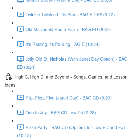
Twinkle Twinkle Little Star - BAG ED F# (9:12)
Old McDonald Had a Farm - BAG ED (8:37)
It's Raining It's Pouring - AG E (10:34)
Jolly Old St. Nicholas (With Janet Day Option) - BAG
ED (8:24)
High C, High D, and Beyond - Songs, Games, and Lesson
Ideas
Flip, Flop, Five (Janet Day) - BAG CD (8:29)
Ode to Joy - BAG CD Low D (12:28)
Pizza Party - BAG CD (Options for Low ED and F#)
(10:12)