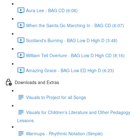
Aura Lee - BAG CD (6:06)
When the Saints Go Marching In - BAG CD (6:07)
Scotland's Burning - BAG Low D High D (3:48)
William Tell Overture - BAG Low D High CD (8:16)
Amazing Grace - BAG Low ED High D (6:23)
Downloads and Extras
Visuals to Project for all Songs
Visuals for Children's Literature and Other Pedagogy
Lessons
Warmups - Rhythmic Notation (Simple)