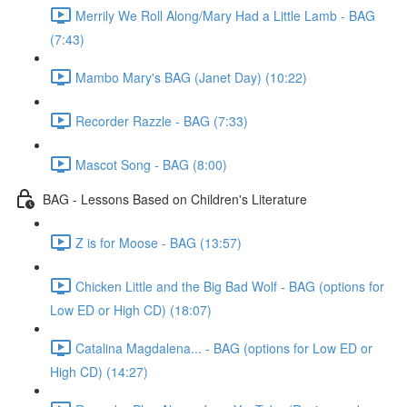
Merrily We Roll Along/Mary Had a Little Lamb - BAG
(7:43)
Mambo Mary's BAG (Janet Day) (10:22)
Recorder Razzle - BAG (7:33)
Mascot Song - BAG (8:00)
BAG - Lessons Based on Children's Literature
Z is for Moose - BAG (13:57)
Chicken Little and the Big Bad Wolf - BAG (options for
Low ED or High CD) (18:07)
Catalina Magdalena... - BAG (options for Low ED or
High CD) (14:27)