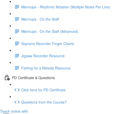
Warmups - Rhythmic Notation (Multiple Notes Per Line)
Warmups - On the Staff
Warmups - On the Staff (Advanced)
Soprano Recorder Finger Charts
Jigsaw Recorder Resource
Fishing for a Melody Resource
PD Certificate & Questions
Click here for PD Certificate
Questions from the Course?
Teach online with