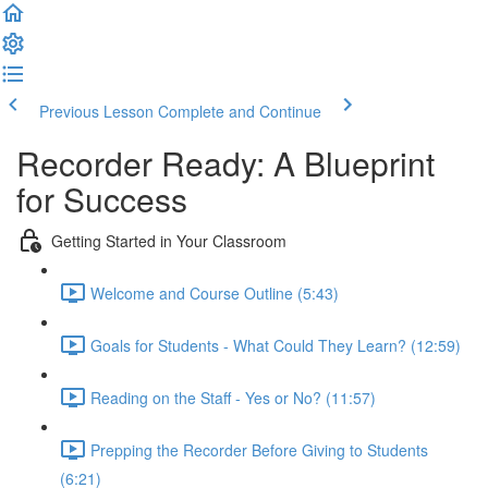
Previous Lesson
Complete and Continue
Recorder Ready: A Blueprint
for Success
Getting Started in Your Classroom
Welcome and Course Outline (5:43)
Goals for Students - What Could They Learn? (12:59)
Reading on the Staff - Yes or No? (11:57)
Prepping the Recorder Before Giving to Students
(6:21)