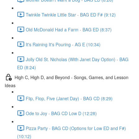
Twinkle Twinkle Little Star - BAG ED F# (9:12)
Old McDonald Had a Farm - BAG ED (8:37)
It's Raining It's Pouring - AG E (10:34)
Jolly Old St. Nicholas (With Janet Day Option) - BAG
ED (8:24)
High C, High D, and Beyond - Songs, Games, and Lesson
Ideas
Flip, Flop, Five (Janet Day) - BAG CD (8:29)
Ode to Joy - BAG CD Low D (12:28)
Pizza Party - BAG CD (Options for Low ED and F#)
(10:12)