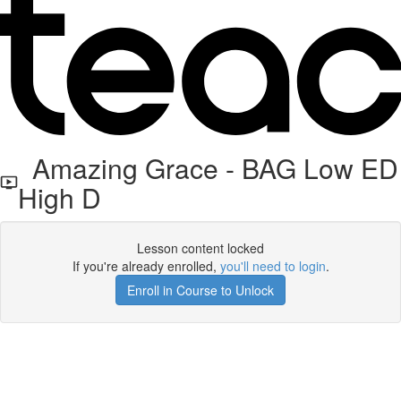
Amazing Grace - BAG Low ED
High D
Lesson content locked
If you're already enrolled,
you'll need to login
.
Enroll in Course to Unlock