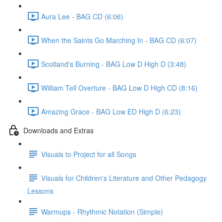
Aura Lee - BAG CD (6:06)
When the Saints Go Marching In - BAG CD (6:07)
Scotland's Burning - BAG Low D High D (3:48)
William Tell Overture - BAG Low D High CD (8:16)
Amazing Grace - BAG Low ED High D (6:23)
Downloads and Extras
Visuals to Project for all Songs
Visuals for Children's Literature and Other Pedagogy
Lessons
Warmups - Rhythmic Notation (Simple)