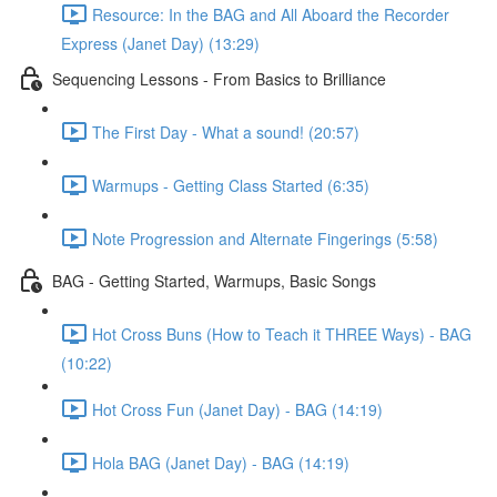
Resource: In the BAG and All Aboard the Recorder
Express (Janet Day) (13:29)
Sequencing Lessons - From Basics to Brilliance
The First Day - What a sound! (20:57)
Warmups - Getting Class Started (6:35)
Note Progression and Alternate Fingerings (5:58)
BAG - Getting Started, Warmups, Basic Songs
Hot Cross Buns (How to Teach it THREE Ways) - BAG
(10:22)
Hot Cross Fun (Janet Day) - BAG (14:19)
Hola BAG (Janet Day) - BAG (14:19)