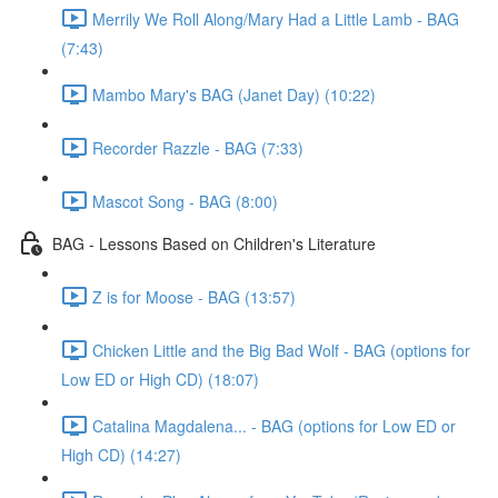
Merrily We Roll Along/Mary Had a Little Lamb - BAG
(7:43)
Mambo Mary's BAG (Janet Day) (10:22)
Recorder Razzle - BAG (7:33)
Mascot Song - BAG (8:00)
BAG - Lessons Based on Children's Literature
Z is for Moose - BAG (13:57)
Chicken Little and the Big Bad Wolf - BAG (options for
Low ED or High CD) (18:07)
Catalina Magdalena... - BAG (options for Low ED or
High CD) (14:27)