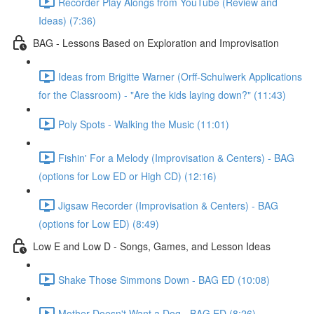
Recorder Play Alongs from YouTube (Review and
Ideas) (7:36)
BAG - Lessons Based on Exploration and Improvisation
Ideas from Brigitte Warner (Orff-Schulwerk Applications
for the Classroom) - "Are the kids laying down?" (11:43)
Poly Spots - Walking the Music (11:01)
Fishin' For a Melody (Improvisation & Centers) - BAG
(options for Low ED or High CD) (12:16)
Jigsaw Recorder (Improvisation & Centers) - BAG
(options for Low ED) (8:49)
Low E and Low D - Songs, Games, and Lesson Ideas
Shake Those Simmons Down - BAG ED (10:08)
Mother Doesn't Want a Dog - BAG ED (8:26)