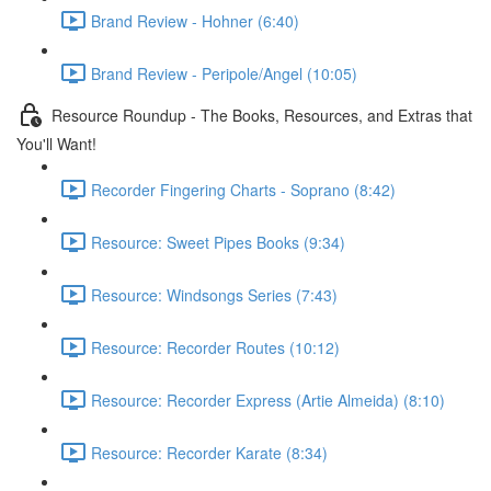
Brand Review - Hohner (6:40)
Brand Review - Peripole/Angel (10:05)
Resource Roundup - The Books, Resources, and Extras that
You'll Want!
Recorder Fingering Charts - Soprano (8:42)
Resource: Sweet Pipes Books (9:34)
Resource: Windsongs Series (7:43)
Resource: Recorder Routes (10:12)
Resource: Recorder Express (Artie Almeida) (8:10)
Resource: Recorder Karate (8:34)