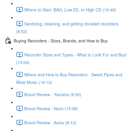
Where to Start: BAG, Low ED, or High CD (10:48)
Sanitizing, cleaning, and getting donated recorders
(8:02)
Buying Recorders - Sizes, Brands, and How to Buy
Recorder Sizes and Types - What to Look For and Buy!
(13:04)
Where and How to Buy Recorders - Sweet Pipes and
West Music (16:13)
Brand Review - Yamaha (9:50)
Brand Review - Nuvo (15:08)
Brand Review - Aulos (8:12)